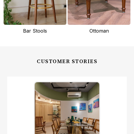
Bar Stools
Ottoman
CUSTOMER STORIES