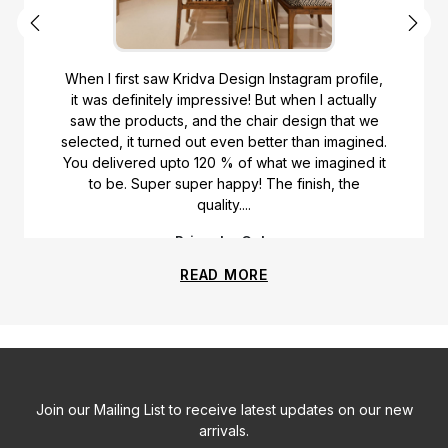
When I first saw Kridva Design Instagram profile,
it was definitely impressive! But when I actually
saw the products, and the chair design that we
selected, it turned out even better than imagined.
You delivered upto 120 % of what we imagined it
to be. Super super happy! The finish, the
quality....
Priyanka Gala
READ MORE
Join our Mailing List to receive latest updates on our new
arrivals.