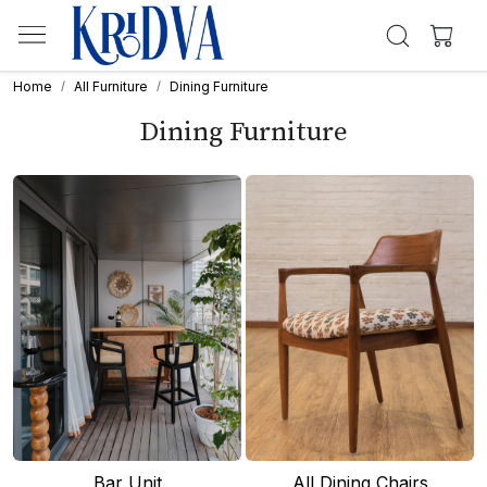
Home
All Furniture
Dining Furniture
Dining Furniture
Bar Unit
All Dining Chairs