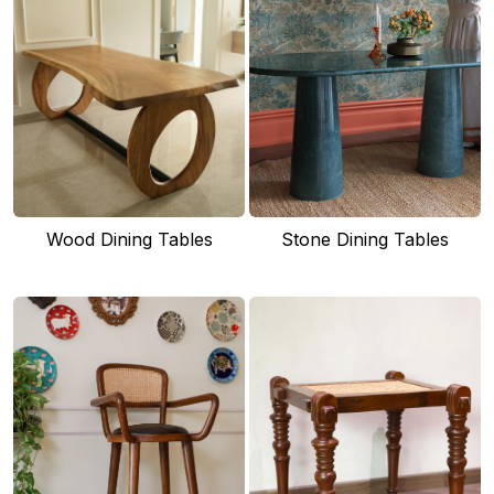
Wood Dining Tables
Stone Dining Tables