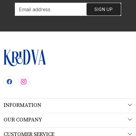
SIGN UP
INFORMATION
About Us
OUR COMPANY
Workshop
Photo Gallery
CUSTOMER SERVICE