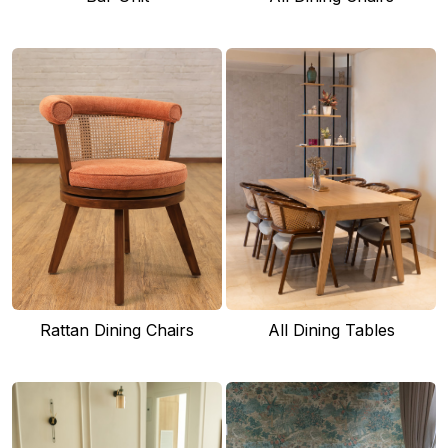
Rattan Dining Chairs
All Dining Tables