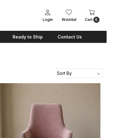
Login
Wishlist
Cart
0
Ready to Ship
Contact Us