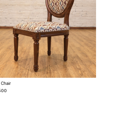
Loading...
e Chair
,500