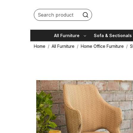
All Furniture
Sofa & Sectionals
Home
All Furniture
Home Office Furniture
S