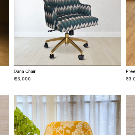
Loading...
Dana Chair
Pree
₹ 25,000
₹ 13