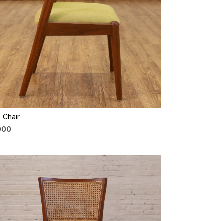
Loading...
 Chair
,000