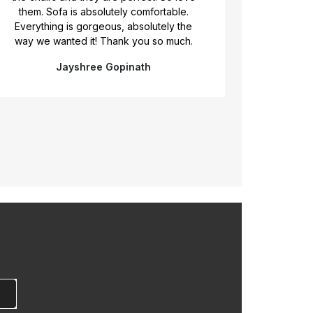
of what we r
them. Sofa is absolutely comfortable.
exactly th
Everything is gorgeous, absolutely the
flexibilty, br
way we wanted it! Thank you so much.
the rig
Jayshree Gopinath