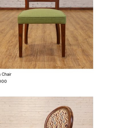
Loading...
 Chair
,000