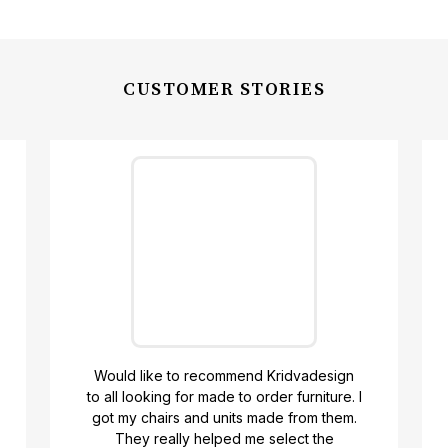
CUSTOMER STORIES
Would like to recommend Kridvadesign
to all looking for made to order furniture. I
got my chairs and units made from them.
Y
They really helped me select the
t