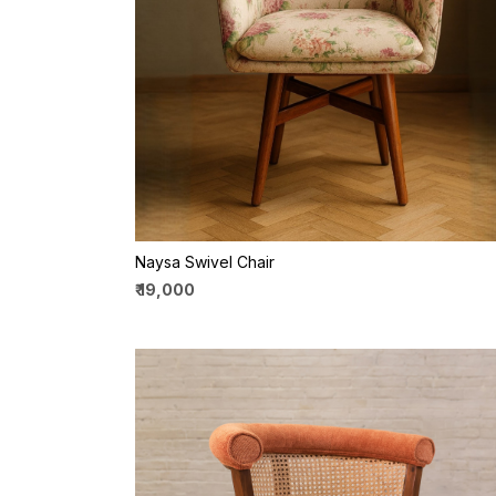
Loading...
Naysa Swivel Chair
₹ 19,000