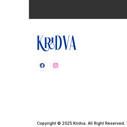
Copyright © 2025 Kridva. All Right Reserved.