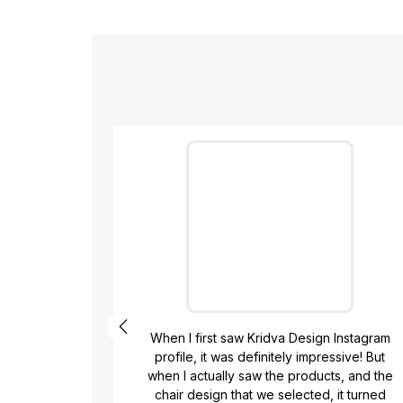
ign,
When I first saw Kridva Design Instagram
 They
profile, it was definitely impressive! But
,
when I actually saw the products, and the
 were
chair design that we selected, it turned