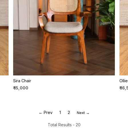
Loading...
Sira Chair
Olli
₹ 15,000
₹ 16
← Prev
1
2
Next →
Total Results -
20