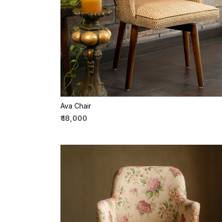
Loading...
Ava Chair
₹ 18,000