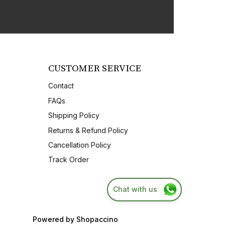
CUSTOMER SERVICE
Contact
FAQs
Shipping Policy
Returns & Refund Policy
Cancellation Policy
Track Order
Chat with us
Powered by
Shopaccino