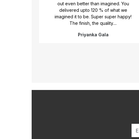
ore
out even better than imagined. You
nk you
delivered upto 120 % of what we
iful
imagined it to be. Super super happy!
 given
The finish, the quality....
Priyanka Gala