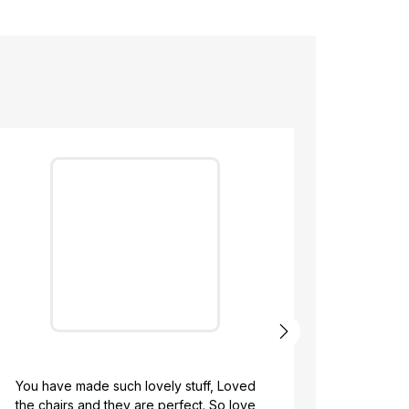
We ordered o
pouffed an
with Kridv
ou have made such lovely stuff, Loved
process they 
he chairs and they are perfect. So love