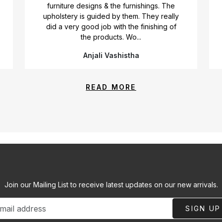
furniture designs & the furnishings. The
upholstery is guided by them. They really
did a very good job with the finishing of
the products. Wo...
Anjali Vashistha
READ MORE
Join our Mailing List to receive latest updates on our new arrivals.
SIGN UP