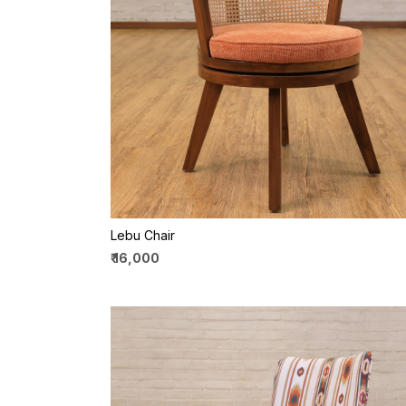
Loading...
Lebu Chair
₹ 16,000