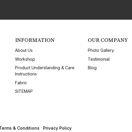
INFORMATION
OUR COMPANY
About Us
Photo Gallery
Workshop
Testimonial
Product Understanding & Care
Blog
Instructions
Fabric
SITEMAP
Terms & Conditions
Privacy Policy