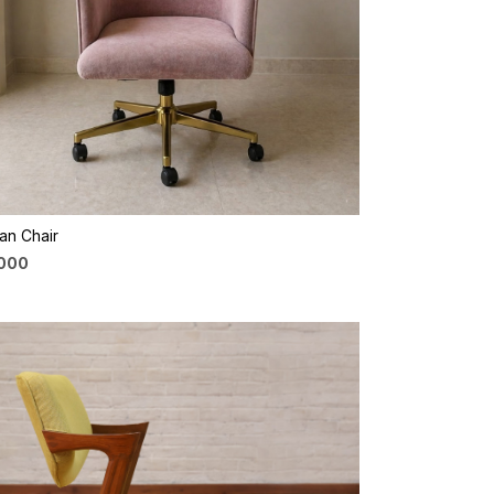
Loading...
an Chair
,000