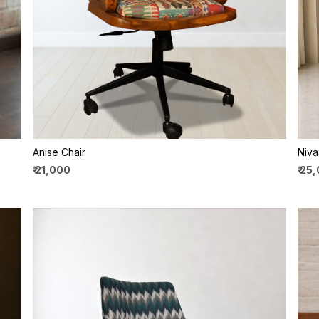
Loading...
Anise Chair
Niva
₹ 21,000
₹ 25