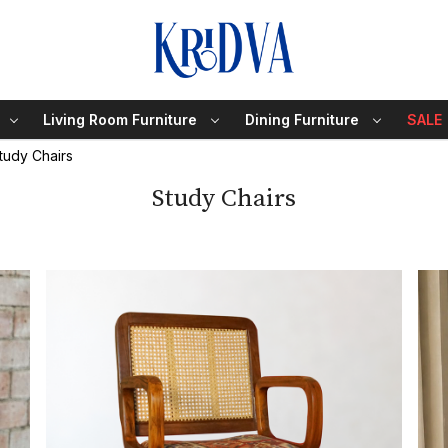
Living Room Furniture
Dining Furniture
SALE
tudy Chairs
Study Chairs