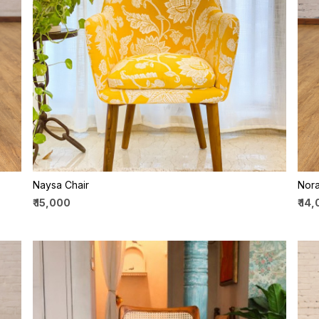
Loading...
Naysa Chair
Nora
₹ 15,000
₹ 14