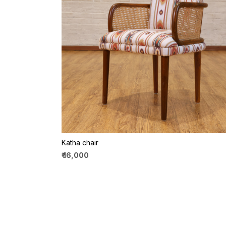
Loading...
Katha chair
₹ 16,000