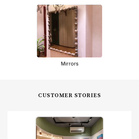
Mirrors
CUSTOMER STORIES