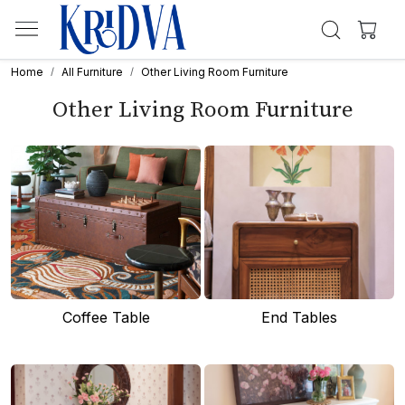
Home
All Furniture
Other Living Room Furniture
Other Living Room Furniture
Coffee Table
End Tables