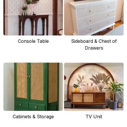
Console Table
Sideboard & Chest of
Drawers
Cabinets & Storage
TV Unit