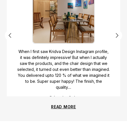
When I first saw Kridva Design Instagram profile,
it was definitely impressive! But when I actually
saw the products, and the chair design that we
selected, it turned out even better than imagined.
You delivered upto 120 % of what we imagined it
to be. Super super happy! The finish, the
quality....
Priyanka Gala
READ MORE