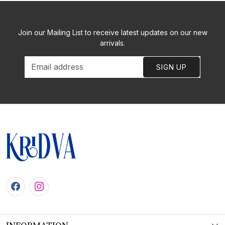
Join our Mailing List to receive latest updates on our new
arrivals.
SIGN UP