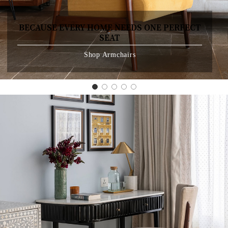
BECAUSE EVERY HOME NEEDS ONE PERFECT
SEAT
Shop Armchairs