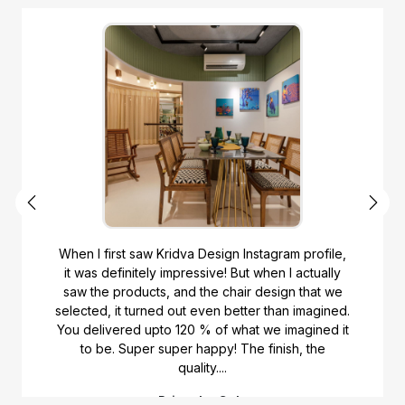
gram profile,
Would like to recommend Kridvadesig
en I actually
looking for made to order furniture. 
sign that we
chairs and units made from them. The
than imagined.
helped me select the furniture desig
e imagined it
furnishings. The upholstery is guided 
inish, the
They really did a very good job with the
of the products. Wo...
Anjali Vashistha