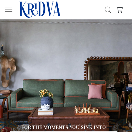
FOR THE MOMENTS YOU SINK INTO