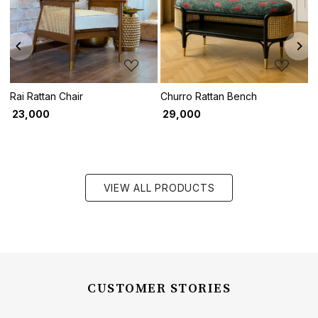
Loading...
Loading...
Rai Rattan Chair
Churro Rattan Bench
P
₹ 23,000
₹ 29,000
₹
VIEW ALL PRODUCTS
CUSTOMER STORIES