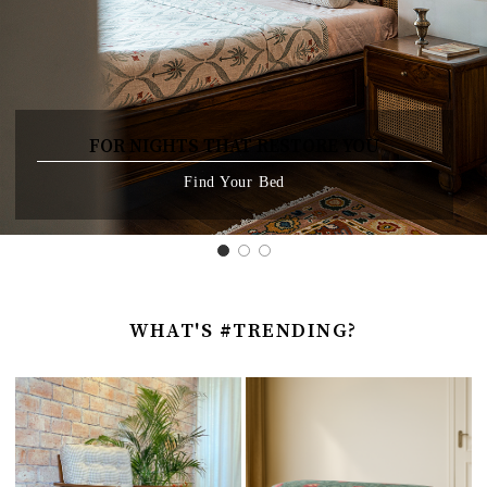
FOR NIGHTS THAT RESTORE YOU
Find Your Bed
WHAT'S #TRENDING?