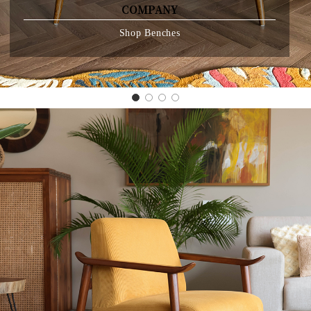
CRAFTED FOR CORNERS THAT DESERVE
COMPANY
Shop Benches