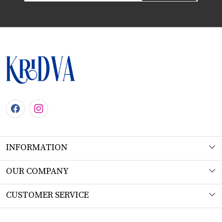
INFORMATION
About Us
OUR COMPANY
Workshop
Photo Gallery
CUSTOMER SERVICE
Product Understanding & Care Instructions
Testimonial
Contact