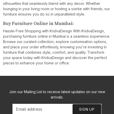
silhouettes that seamlessly blend with any decor. Whether
lounging in your living room or hosting a soirée with friends, our
furniture ensures you do so in unparalleled style.
Buy Furniture Online in Mumbai:
Hassle-Free Shopping with KridvaDesign With KridvaDesign,
purchasing furniture online in Mumbai is a seamless experience.
Browse our curated collection, explore customisation options,
and place your order effortlessly, knowing you're investing in
furniture that combines style, comfort, and quality. Transform
your space today with KridvaDesign and discover the perfect
pieces to enhance your home or office.
Join our Mailing List to receive latest updates on our new
arrivals.
SIGN UP