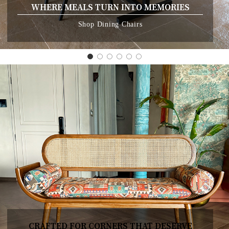
WHERE MEALS TURN INTO MEMORIES
Shop Dining Chairs