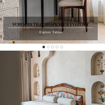
SURFACES THAT SHAPE YOUR EVERYDAY
Explore Tables