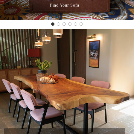
Find Your Sofa