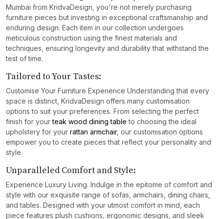
Mumbai from KridvaDesign, you're not merely purchasing
furniture pieces but investing in exceptional craftsmanship and
enduring design. Each item in our collection undergoes
meticulous construction using the finest materials and
techniques, ensuring longevity and durability that withstand the
test of time.
Tailored to Your Tastes:
Customise Your Furniture Experience Understanding that every
space is distinct, KridvaDesign offers many customisation
options to suit your preferences. From selecting the perfect
finish for your
teak wood dining table
to choosing the ideal
upholstery for your
rattan armchair
, our customisation options
empower you to create pieces that reflect your personality and
style.
Unparalleled Comfort and Style:
Experience Luxury Living. Indulge in the epitome of comfort and
style with our exquisite range of sofas, armchairs, dining chairs,
and tables. Designed with your utmost comfort in mind, each
piece features plush cushions, ergonomic designs, and sleek