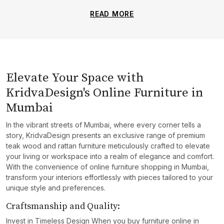
READ MORE
Elevate Your Space with
KridvaDesign's Online Furniture in
Mumbai
In the vibrant streets of Mumbai, where every corner tells a
story, KridvaDesign presents an exclusive range of premium
teak wood and rattan furniture meticulously crafted to elevate
your living or workspace into a realm of elegance and comfort.
With the convenience of online furniture shopping in Mumbai,
transform your interiors effortlessly with pieces tailored to your
unique style and preferences.
Craftsmanship and Quality:
Invest in Timeless Design When you buy furniture online in