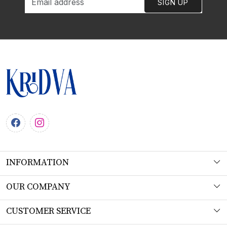
SIGN UP
INFORMATION
About Us
OUR COMPANY
Workshop
Photo Gallery
CUSTOMER SERVICE
Product Understanding & Care Instructions