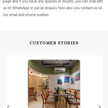
page and if you have any queries or doubts, you can chat with
us on WhatsApp or put an enquiry form also you contact us on
our email and phone number.
CUSTOMER STORIES