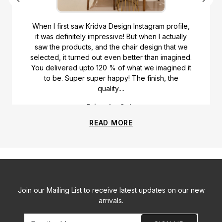
When I first saw Kridva Design Instagram profile,
it was definitely impressive! But when I actually
saw the products, and the chair design that we
selected, it turned out even better than imagined.
You delivered upto 120 % of what we imagined it
to be. Super super happy! The finish, the
quality....
Priyanka Gala
READ MORE
Join our Mailing List to receive latest updates on our new
arrivals.