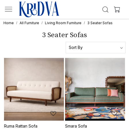
Home
All Furniture
Living Room Furniture
3 Seater Sofas
3 Seater Sofas
Loading...
Loading...
Ruma Rattan Sofa
Smara Sofa