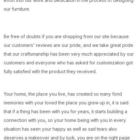
effort into our work and dedication in the process of designing
our furniture.
Be free of doubts if you are shopping from our site because
our customers' reviews are our pride, and we take great pride
that our craftsmanship has been very much appreciated by our
customers and everyone who has asked for customization got
fully satisfied with the product they received.
Your home, the place you live, has created so many fond
memories with your loved the place you grew up in, it is said
that if a thing has been with you for years, it starts building a
connection with you, so your home being with you in every
situation has seen your happy as well as sad tears also
deserves a makeover and by luck, you are on the right page