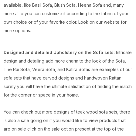
available, like Basil Sofa, Blush Sofa, Heena Sofa and, many
more also you can customize it according to the fabric of your
own choice or of your favorite color. Look on our website for
more options.
Designed and detailed Upholstery on the Sofa sets:
Intricate
design and detailing add more charm to the look of the Sofa,
The Rai Sofa, Veera Sofa, and Katira Sofas are examples of our
sofa sets that have carved designs and handwoven Rattan,
surely you will have the ultimate satisfaction of finding the match
for the corner or space in your home.
You can check out more designs of teak wood sofa sets, there
is also a sale going on if you would like to view products that
are on sale click on the sale option present at the top of the