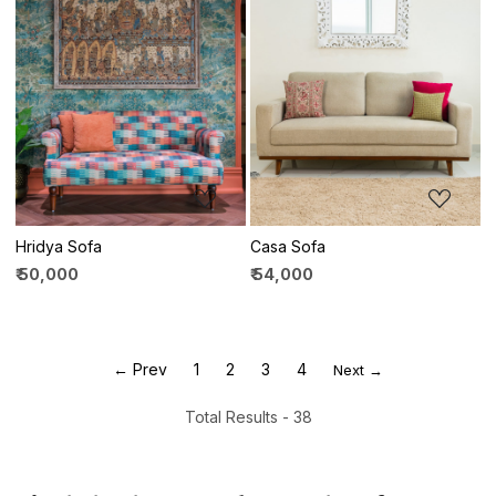
Loading...
Loading...
Hridya Sofa
Casa Sofa
₹ 50,000
₹ 54,000
← Prev
1
2
3
4
Next →
Total Results -
38