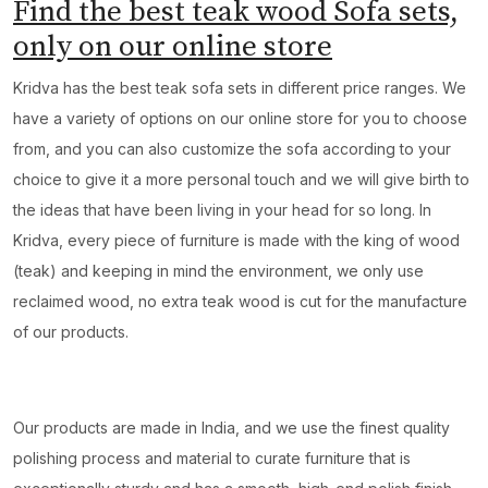
Find the best teak wood Sofa sets,
only on our online store
Kridva has the best teak sofa sets in different price ranges. We
have a variety of options on our online store for you to choose
from, and you can also customize the sofa according to your
choice to give it a more personal touch and we will give birth to
the ideas that have been living in your head for so long. In
Kridva, every piece of furniture is made with the king of wood
(teak) and keeping in mind the environment, we only use
reclaimed wood, no extra teak wood is cut for the manufacture
of our products.
Our products are made in India, and we use the finest quality
polishing process and material to curate furniture that is