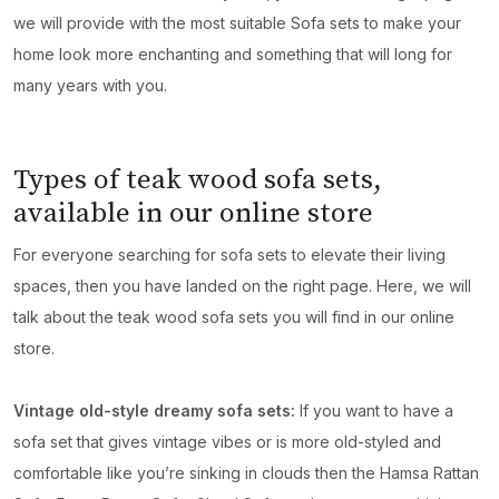
we will provide with the most suitable Sofa sets to make your
home look more enchanting and something that will long for
many years with you.
Types of teak wood sofa sets,
available in our online store
For everyone searching for sofa sets to elevate their living
spaces, then you have landed on the right page. Here, we will
talk about the teak wood sofa sets you will find in our online
store.
Vintage old-style dreamy sofa sets:
If you want to have a
sofa set that gives vintage vibes or is more old-styled and
comfortable like you’re sinking in clouds then the Hamsa Rattan