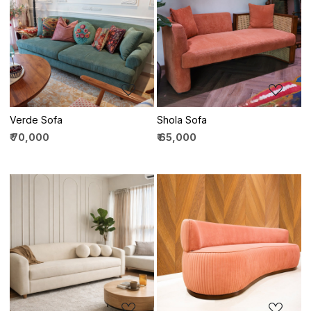
Loading...
Loading...
Verde Sofa
Shola Sofa
₹ 70,000
₹ 65,000
Loading...
Loading...