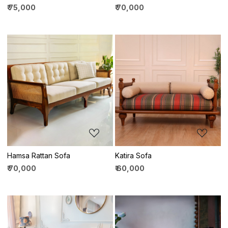
₹ 75,000
₹ 70,000
Loading...
Loading...
Hamsa Rattan Sofa
Katira Sofa
₹ 70,000
₹ 60,000