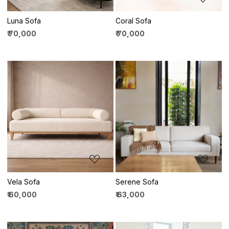
Luna Sofa
Coral Sofa
₹ 70,000
₹ 70,000
Loading...
Loading...
Vela Sofa
Serene Sofa
₹ 60,000
₹ 63,000