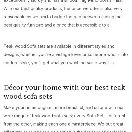
exceptionally sturdy and has a smooth, high-end polish finish.
With our best quality products, the price we offer is also very
reasonable as we aim to bridge the gap between finding the
best quality furniture and a price that is accessible to all.
Teak wood Sofa sets are available in different styles and
designs, whether you’re a vintage lover or someone who is into
modern style, you’ll get what you want the same way it is.
Décor your home with our best teak
wood sofa sets
Make your home brighter, more beautiful, and unique with our
wide range of teak wood sofa sets; every Sofa Set is different
from the other, making each one a masterpiece. We put great