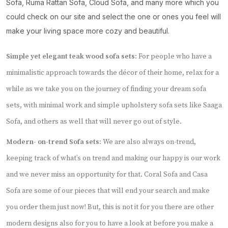
Sofa, Ruma Rattan Sofa, Cloud Sofa, and many more which you
could check on our site and select the one or ones you feel will
make your living space more cozy and beautiful.
Simple yet elegant teak wood sofa sets:
For people who have a
minimalistic approach towards the décor of their home, relax for a
while as we take you on the journey of finding your dream sofa
sets, with minimal work and simple upholstery sofa sets like Saaga
Sofa, and others as well that will never go out of style.
Modern- on-trend Sofa sets:
We are also always on-trend,
keeping track of what’s on trend and making our happy is our work
and we never miss an opportunity for that. Coral Sofa and Casa
Sofa are some of our pieces that will end your search and make
you order them just now! But, this is not it for you there are other
modern designs also for you to have a look at before you make a