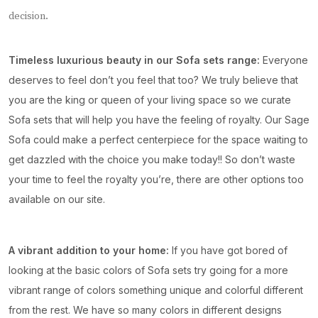
decision.
Timeless luxurious beauty in our Sofa sets range:
Everyone
deserves to feel don’t you feel that too? We truly believe that
you are the king or queen of your living space so we curate
Sofa sets that will help you have the feeling of royalty. Our Sage
Sofa could make a perfect centerpiece for the space waiting to
get dazzled with the choice you make today!! So don’t waste
your time to feel the royalty you’re, there are other options too
available on our site.
A vibrant addition to your home:
If you have got bored of
looking at the basic colors of Sofa sets try going for a more
vibrant range of colors something unique and colorful different
from the rest. We have so many colors in different designs