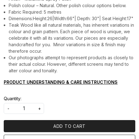
Polish colour – Natural. Other polish colour options below.
Fabric Required: 5 metres
Dimensions:Height:26|Width:66"| Depth: 30"| Seat Height:17"
Teak Wood like all natural materials, has inherent variations in
colour and grain pattern. Each piece of wood is unique, we
celebrate it with all its variations. Our pieces are especially
handcrafted for you. Minor variations in size & finish may
therefore occur.
Our photographs attempt to represent products as closely to
their actual colour. However, different screens may tend to
alter colour and tonality.
PRODUCT UNDERSTANDING & CARE INSTRUCTIONS
Quantity:
-
+
ADD TO CART