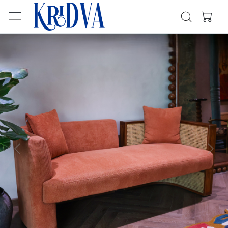
Previous
Next