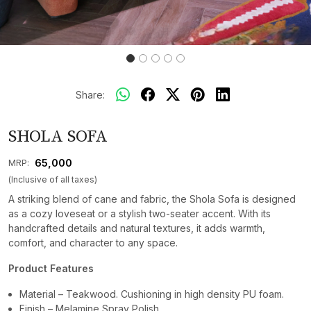
Share:
SHOLA SOFA
₹ 65,000
MRP:
(Inclusive of all taxes)
A striking blend of cane and fabric, the Shola Sofa is designed
as a cozy loveseat or a stylish two-seater accent. With its
handcrafted details and natural textures, it adds warmth,
comfort, and character to any space.
Product Features
Material – Teakwood. Cushioning in high density PU foam.
Finish – Melamine Spray Polish