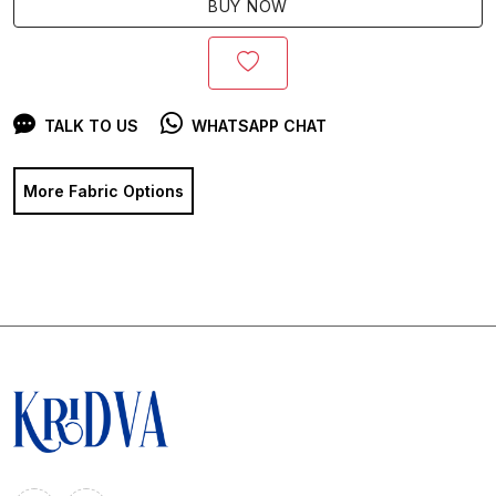
BUY NOW
TALK TO US
WHATSAPP CHAT
More Fabric Options