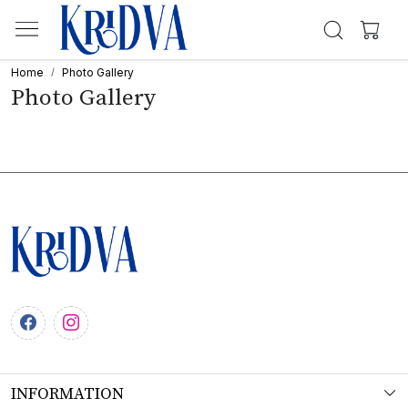
Home
Photo Gallery
Photo Gallery
INFORMATION