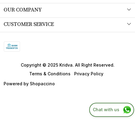
About Us
OUR COMPANY
Workshop
Photo Gallery
CUSTOMER SERVICE
Product Understanding & Care Instructions
Testimonial
Contact
Fabric
Blog
FAQs
SITEMAP
Shipping Policy
Copyright © 2025 Kridva. All Right Reserved.
Returns & Refund Policy
Terms & Conditions
Privacy Policy
Cancellation Policy
Powered by
Shopaccino
Track Order
Chat with us