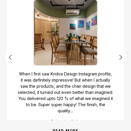
When I first saw Kridva Design Instagram profile,
it was definitely impressive! But when I actually
saw the products, and the chair design that we
selected, it turned out even better than imagined.
You delivered upto 120 % of what we imagined it
to be. Super super happy! The finish, the
quality....
Priyanka Gala
READ MORE