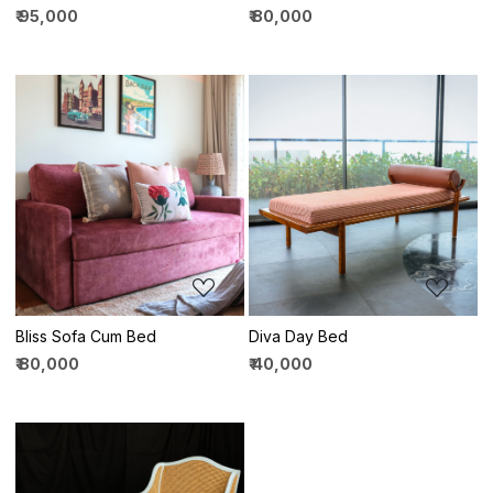
₹ 95,000
₹ 80,000
Loading...
Loading...
Bliss Sofa Cum Bed
Diva Day Bed
₹ 80,000
₹ 40,000