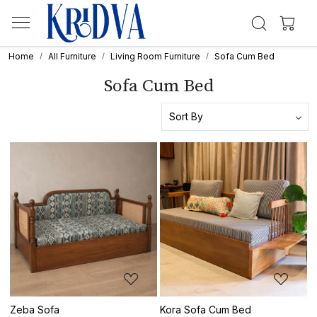
Home
All Furniture
Living Room Furniture
Sofa Cum Bed
Sofa Cum Bed
Loading...
Loading...
Zeba Sofa
Kora Sofa Cum Bed