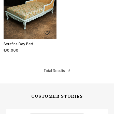
Loading...
Serafina Day Bed
₹ 60,000
Total Results -
5
CUSTOMER STORIES