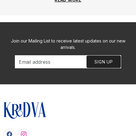
Join our Mailing List to receive latest updates on our new
arrivals.
SIGN UP