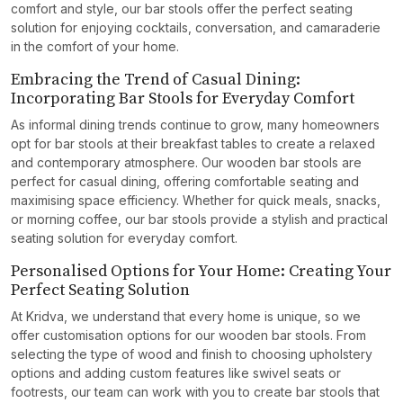
comfort and style, our bar stools offer the perfect seating
solution for enjoying cocktails, conversation, and camaraderie
in the comfort of your home.
Embracing the Trend of Casual Dining:
Incorporating Bar Stools for Everyday Comfort
As informal dining trends continue to grow, many homeowners
opt for bar stools at their breakfast tables to create a relaxed
and contemporary atmosphere. Our wooden bar stools are
perfect for casual dining, offering comfortable seating and
maximising space efficiency. Whether for quick meals, snacks,
or morning coffee, our bar stools provide a stylish and practical
seating solution for everyday comfort.
Personalised Options for Your Home: Creating Your
Perfect Seating Solution
At Kridva, we understand that every home is unique, so we
offer customisation options for our wooden bar stools. From
selecting the type of wood and finish to choosing upholstery
options and adding custom features like swivel seats or
footrests, our team can work with you to create bar stools that