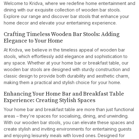
Welcome to Kridva, where we redefine home entertainment and
dining with our exquisite collection of wooden bar stools.
Explore our range and discover bar stools that enhance your
home decor and elevate your entertaining experience.
Crafting Timeless Wooden Bar Stools: Adding
Elegance to Your Home
At Kridva, we believe in the timeless appeal of wooden bar
stools, which effortlessly add elegance and sophistication to
any space. Whether at your home bar or breakfast table, our
wooden bar stools are designed with sturdy construction and
classic design to provide both durability and aesthetic charm,
making them a practical and stylish choice for your home.
Enhancing Your Home Bar and Breakfast Table
Experience: Creating Stylish Spaces
Your home bar and breakfast table are more than just functional
areas – they're spaces for socialising, dining, and unwinding.
With our wooden bar stools, you can elevate these spaces and
create stylish and inviting environments for entertaining guests
and enjoying leisurely meals with loved ones. Designed for