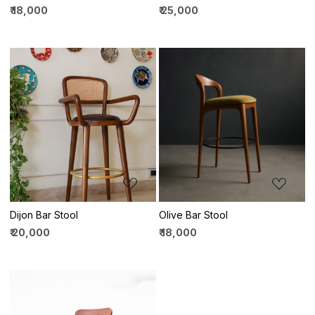
₹ 18,000
₹ 25,000
Loading...
Loading...
Dijon Bar Stool
Olive Bar Stool
₹ 20,000
₹ 18,000