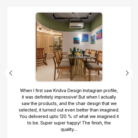
When I first saw Kridva Design Instagram profile,
it was definitely impressive! But when I actually
saw the products, and the chair design that we
selected, it turned out even better than imagined.
You delivered upto 120 % of what we imagined it
to be. Super super happy! The finish, the
quality....