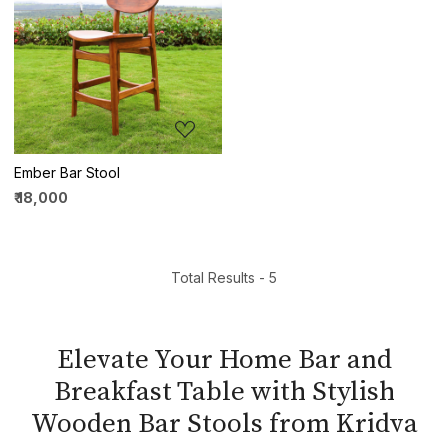
Loading...
Ember Bar Stool
₹ 18,000
Total Results -
5
Elevate Your Home Bar and
Breakfast Table with Stylish
Wooden Bar Stools from Kridva