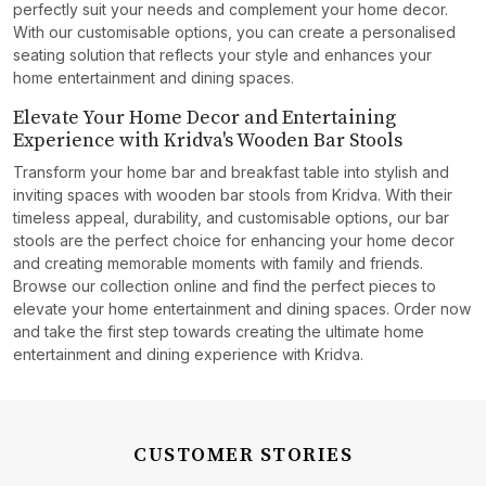
perfectly suit your needs and complement your home decor.
With our customisable options, you can create a personalised
seating solution that reflects your style and enhances your
home entertainment and dining spaces.
Elevate Your Home Decor and Entertaining
Experience with Kridva's Wooden Bar Stools
Transform your home bar and breakfast table into stylish and
inviting spaces with wooden bar stools from Kridva. With their
timeless appeal, durability, and customisable options, our bar
stools are the perfect choice for enhancing your home decor
and creating memorable moments with family and friends.
Browse our collection online and find the perfect pieces to
elevate your home entertainment and dining spaces. Order now
and take the first step towards creating the ultimate home
entertainment and dining experience with Kridva.
CUSTOMER STORIES