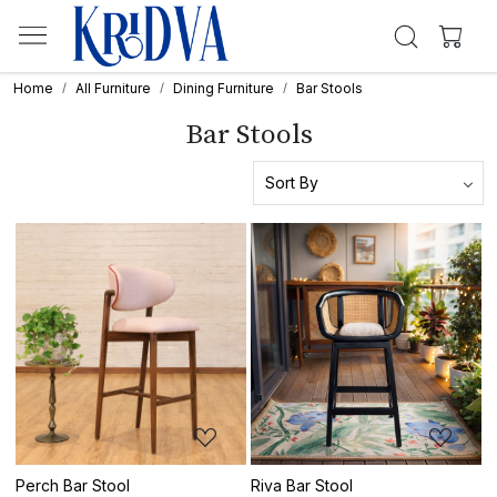
Home
All Furniture
Dining Furniture
Bar Stools
Bar Stools
Loading...
Loading...
Perch Bar Stool
Riva Bar Stool