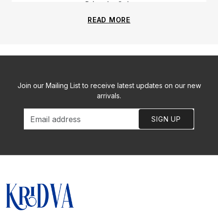
Priyanka Gala
READ MORE
Join our Mailing List to receive latest updates on our new
arrivals.
SIGN UP