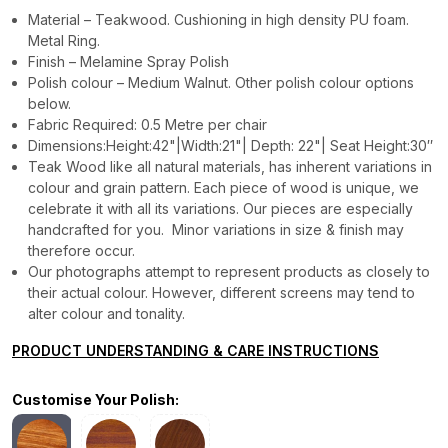
Material – Teakwood. Cushioning in high density PU foam.
Metal Ring.
Finish – Melamine Spray Polish
Polish colour – Medium Walnut. Other polish colour options
below.
Fabric Required: 0.5 Metre per chair
Dimensions:Height:42"|Width:21"| Depth: 22"| Seat Height:30″
Teak Wood like all natural materials, has inherent variations in
colour and grain pattern. Each piece of wood is unique, we
celebrate it with all its variations. Our pieces are especially
handcrafted for you. Minor variations in size & finish may
therefore occur.
Our photographs attempt to represent products as closely to
their actual colour. However, different screens may tend to
alter colour and tonality.
PRODUCT UNDERSTANDING & CARE INSTRUCTIONS
Customise Your Polish: