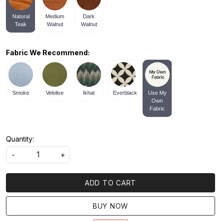
Natural
Medium
Dark
Teak
Walnut
Walnut
Fabric We Recommend:
Smoke
Velolive
Ikhat
Everblack
Use My
Own
Fabric
Quantity:
-
+
ADD TO CART
BUY NOW