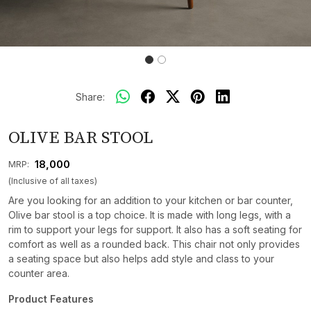
Share:
OLIVE BAR STOOL
₹ 18,000
MRP:
(Inclusive of all taxes)
Are you looking for an addition to your kitchen or bar counter,
Olive bar stool is a top choice. It is made with long legs, with a
rim to support your legs for support. It also has a soft seating for
comfort as well as a rounded back. This chair not only provides
a seating space but also helps add style and class to your
counter area.
Product Features