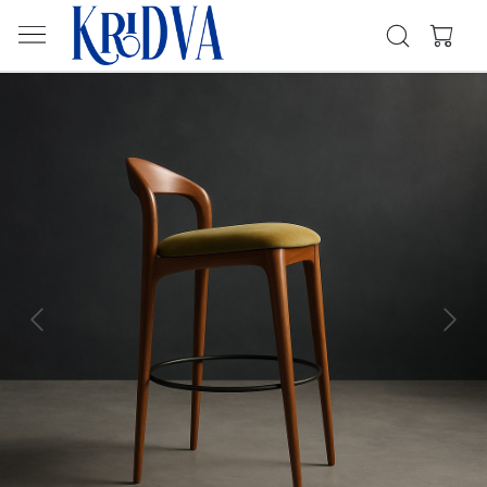
Previous
Next