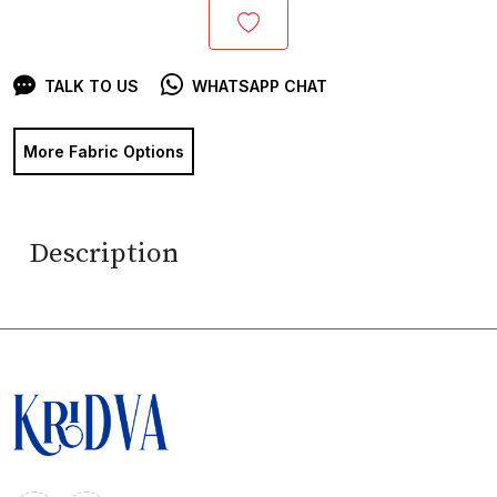
TALK TO US
WHATSAPP CHAT
More Fabric Options
Description