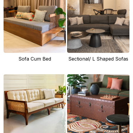
Sofa Cum Bed
Sectional/ L Shaped Sofas