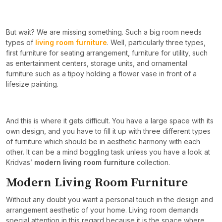
But wait? We are missing something. Such a big room needs
types of
living room furniture
. Well, particularly three types,
first furniture for seating arrangement, furniture for utility, such
as entertainment centers, storage units, and ornamental
furniture such as a tipoy holding a flower vase in front of a
lifesize painting.
And this is where it gets difficult. You have a large space with its
own design, and you have to fill it up with three different types
of furniture which should be in aesthetic harmony with each
other. It can be a mind boggling task unless you have a look at
Kridvas’
modern living room furniture
collection.
Modern Living Room Furniture
Without any doubt you want a personal touch in the design and
arrangement aesthetic of your home. Living room demands
special attention in this regard because it is the space where