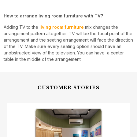
How to arrange living room furniture with TV?
Adding TV to the
living room furniture
mix changes the
arrangement pattern altogether. TV will be the focal point of the
arrangement and the seating arrangement will face the direction
of the TV. Make sure every seating option should have an
unobstructed view of the television. You can have a center
table in the middle of the arrangement.
CUSTOMER STORIES