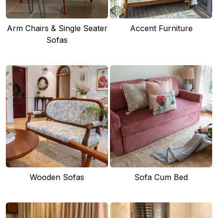
Arm Chairs & Single Seater
Accent Furniture
Sofas
Wooden Sofas
Sofa Cum Bed