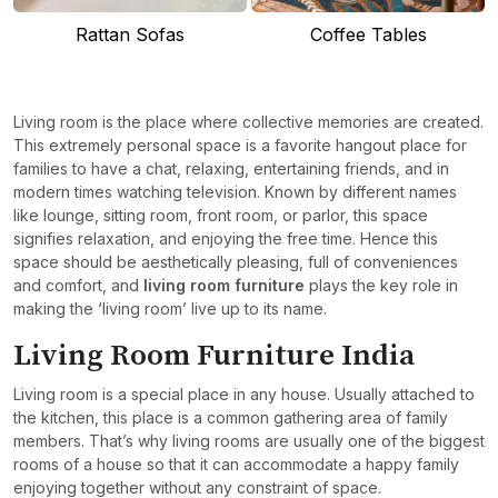
Rattan Sofas
Coffee Tables
Living room is the place where collective memories are created.
This extremely personal space is a favorite hangout place for
families to have a chat, relaxing, entertaining friends, and in
modern times watching television. Known by different names
like lounge, sitting room, front room, or parlor, this space
signifies relaxation, and enjoying the free time. Hence this
space should be aesthetically pleasing, full of conveniences
and comfort, and
living room furniture
plays the key role in
making the ‘living room’ live up to its name.
Living Room Furniture India
Living room is a special place in any house. Usually attached to
the kitchen, this place is a common gathering area of family
members. That’s why living rooms are usually one of the biggest
rooms of a house so that it can accommodate a happy family
enjoying together without any constraint of space.