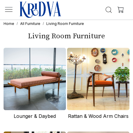
Home
All Furniture
Living Room Furniture
Living Room Furniture
Lounger & Daybed
Rattan & Wood Arm Chairs