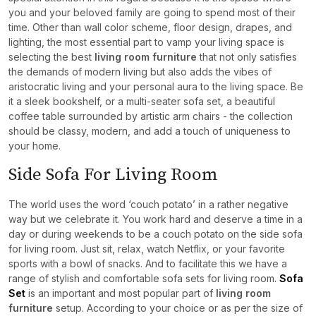
you and your beloved family are going to spend most of their
time. Other than wall color scheme, floor design, drapes, and
lighting, the most essential part to vamp your living space is
selecting the best
living room furniture
that not only satisfies
the demands of modern living but also adds the vibes of
aristocratic living and your personal aura to the living space. Be
it a sleek bookshelf, or a multi-seater sofa set, a beautiful
coffee table surrounded by artistic arm chairs - the collection
should be classy, modern, and add a touch of uniqueness to
your home.
Side Sofa For Living Room
The world uses the word ‘couch potato’ in a rather negative
way but we celebrate it. You work hard and deserve a time in a
day or during weekends to be a couch potato on the side sofa
for living room. Just sit, relax, watch Netflix, or your favorite
sports with a bowl of snacks. And to facilitate this we have a
range of stylish and comfortable sofa sets for living room.
Sofa
Set
is an important and most popular part of
living room
furniture
setup. According to your choice or as per the size of