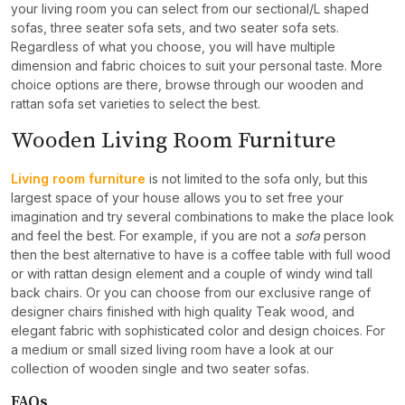
your living room you can select from our sectional/L shaped
sofas, three seater sofa sets, and two seater sofa sets.
Regardless of what you choose, you will have multiple
dimension and fabric choices to suit your personal taste. More
choice options are there, browse through our wooden and
rattan sofa set varieties to select the best.
Wooden Living Room Furniture
Living room furniture
is not limited to the sofa only, but this
largest space of your house allows you to set free your
imagination and try several combinations to make the place look
and feel the best. For example, if you are not a
sofa
person
then the best alternative to have is a coffee table with full wood
or with rattan design element and a couple of windy wind tall
back chairs. Or you can choose from our exclusive range of
designer chairs finished with high quality Teak wood, and
elegant fabric with sophisticated color and design choices. For
a medium or small sized living room have a look at our
collection of wooden single and two seater sofas.
FAQs