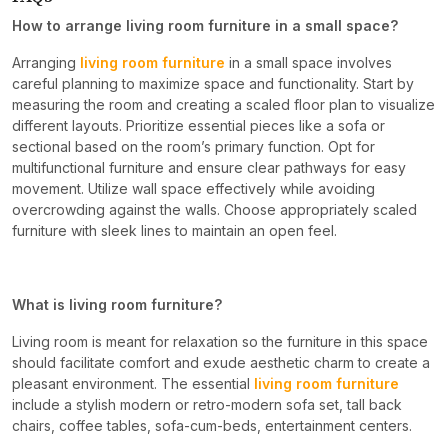
How to arrange living room furniture in a small space?
Arranging
living room furniture
in a small space involves
careful planning to maximize space and functionality. Start by
measuring the room and creating a scaled floor plan to visualize
different layouts. Prioritize essential pieces like a sofa or
sectional based on the room’s primary function. Opt for
multifunctional furniture and ensure clear pathways for easy
movement. Utilize wall space effectively while avoiding
overcrowding against the walls. Choose appropriately scaled
furniture with sleek lines to maintain an open feel.
What is living room furniture?
Living room is meant for relaxation so the furniture in this space
should facilitate comfort and exude aesthetic charm to create a
pleasant environment. The essential
living room furniture
include a stylish modern or retro-modern sofa set, tall back
chairs, coffee tables, sofa-cum-beds, entertainment centers.