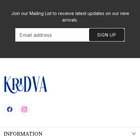
Join our Mailing List to receive latest updates on our new
arrivals.
SIGN UP
INFORMATION