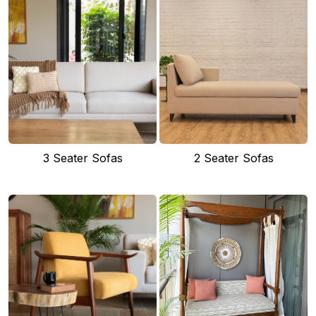
3 Seater Sofas
2 Seater Sofas