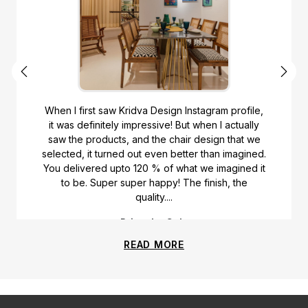
When I first saw Kridva Design Instagram profile,
it was definitely impressive! But when I actually
saw the products, and the chair design that we
selected, it turned out even better than imagined.
You delivered upto 120 % of what we imagined it
to be. Super super happy! The finish, the
quality....
Priyanka Gala
READ MORE