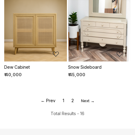
Loading...
Loading...
Dew Cabinet
Snow Sideboard
₹ 40,000
₹ 45,000
← Prev
1
2
Next →
Total Results -
16