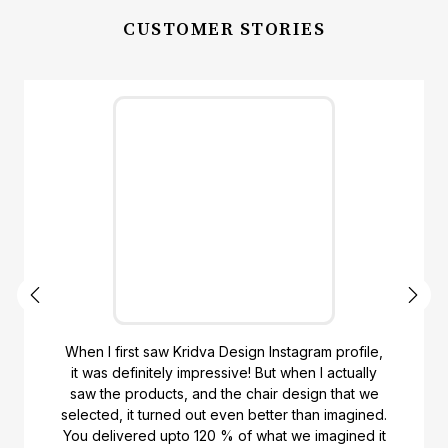
CUSTOMER STORIES
When I first saw Kridva Design Instagram profile,
it was definitely impressive! But when I actually
saw the products, and the chair design that we
selected, it turned out even better than imagined.
You delivered upto 120 % of what we imagined it