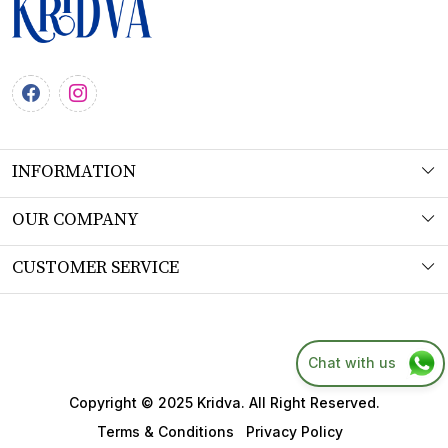
INFORMATION
About Us
OUR COMPANY
Workshop
Photo Gallery
CUSTOMER SERVICE
Product Understanding & Care Instructions
Testimonial
Contact
Fabric
Blog
FAQs
Chat with us
SITEMAP
Shipping Policy
Copyright © 2025 Kridva. All Right Reserved.
Returns & Refund Policy
Terms & Conditions
Privacy Policy