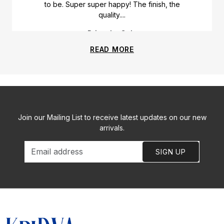
to be. Super super happy! The finish, the
quality....
Priyanka Gala
READ MORE
Join our Mailing List to receive latest updates on our new
arrivals.
SIGN UP