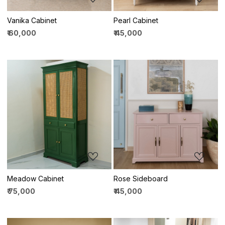
Vanika Cabinet
Pearl Cabinet
₹ 60,000
₹ 45,000
Loading...
Loading...
Meadow Cabinet
Rose Sideboard
₹ 75,000
₹ 45,000