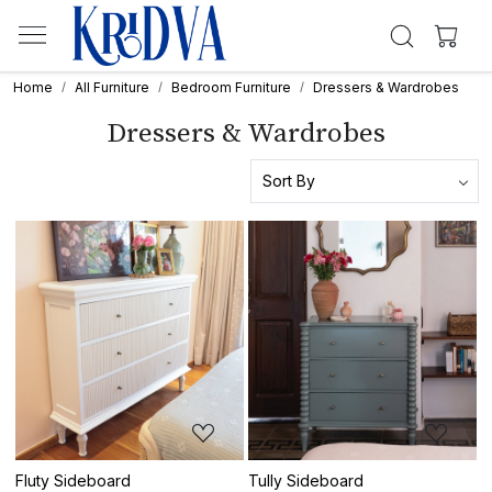
Home
All Furniture
Bedroom Furniture
Dressers & Wardrobes
Dressers & Wardrobes
Loading...
Loading...
Fluty Sideboard
Tully Sideboard