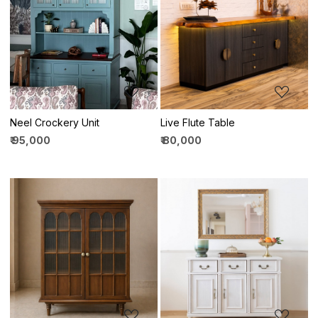
Loading...
Loading...
Neel Crockery Unit
Live Flute Table
₹ 95,000
₹ 80,000
Loading...
Loading...