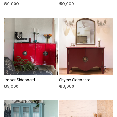
₹ 60,000
₹ 50,000
Loading...
Loading...
Jasper Sideboard
Shyrah Sideboard
₹ 65,000
₹ 60,000