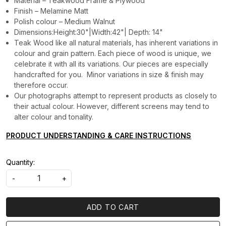
Material – Teakwood Frame & Plywood
Finish – Melamine Matt
Polish colour – Medium Walnut
Dimensions:Height:30"|Width:42"| Depth: 14"
Teak Wood like all natural materials, has inherent variations in
colour and grain pattern. Each piece of wood is unique, we
celebrate it with all its variations. Our pieces are especially
handcrafted for you. Minor variations in size & finish may
therefore occur.
Our photographs attempt to represent products as closely to
their actual colour. However, different screens may tend to
alter colour and tonality.
PRODUCT UNDERSTANDING & CARE INSTRUCTIONS
Quantity:
-
+
ADD TO CART