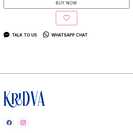
BUY NOW
TALK TO US
WHATSAPP CHAT