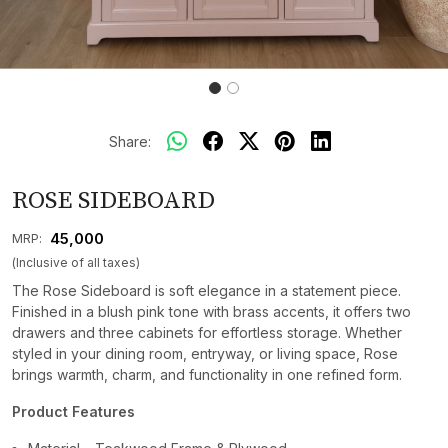
Share:
ROSE SIDEBOARD
₹ 45,000
MRP:
(Inclusive of all taxes)
The Rose Sideboard is soft elegance in a statement piece.
Finished in a blush pink tone with brass accents, it offers two
drawers and three cabinets for effortless storage. Whether
styled in your dining room, entryway, or living space, Rose
brings warmth, charm, and functionality in one refined form.
Product Features