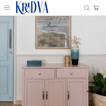
Previous
Next