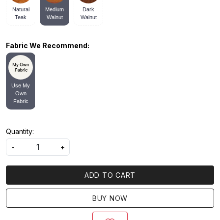
Natural
Medium
Dark
Teak
Walnut
Walnut
Fabric We Recommend:
Use My
Own
Fabric
Quantity:
-
+
ADD TO CART
BUY NOW