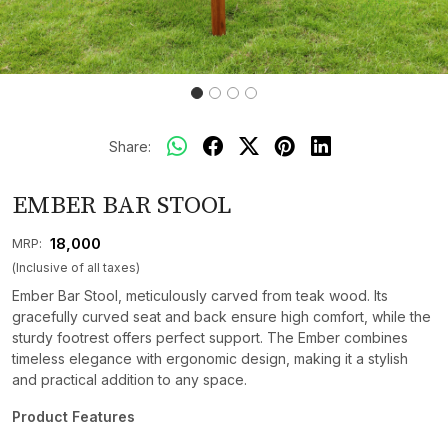
Share:
EMBER BAR STOOL
₹ 18,000
MRP:
(Inclusive of all taxes)
Ember Bar Stool, meticulously carved from teak wood. Its
gracefully curved seat and back ensure high comfort, while the
sturdy footrest offers perfect support. The Ember combines
timeless elegance with ergonomic design, making it a stylish
and practical addition to any space.
Product Features