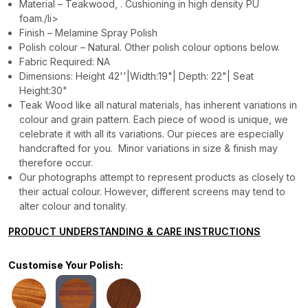
Material – Teakwood, . Cushioning in high density PU
foam./li>
Finish – Melamine Spray Polish
Polish colour – Natural. Other polish colour options below.
Fabric Required: NA
Dimensions: Height 42''|Width:19"| Depth: 22"| Seat
Height:30"
Teak Wood like all natural materials, has inherent variations in
colour and grain pattern. Each piece of wood is unique, we
celebrate it with all its variations. Our pieces are especially
handcrafted for you. Minor variations in size & finish may
therefore occur.
Our photographs attempt to represent products as closely to
their actual colour. However, different screens may tend to
alter colour and tonality.
PRODUCT UNDERSTANDING & CARE INSTRUCTIONS
Customise Your Polish: