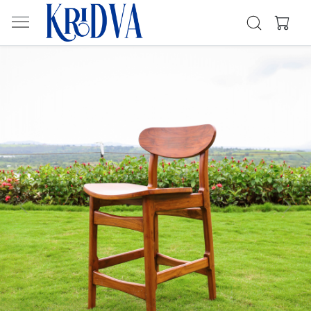
Previous
Next