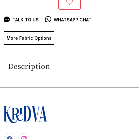
TALK TO US
WHATSAPP CHAT
More Fabric Options
Description