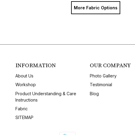
More Fabric Options
INFORMATION
OUR COMPANY
About Us
Photo Gallery
Workshop
Testimonial
Product Understanding & Care
Blog
Instructions
Fabric
SITEMAP