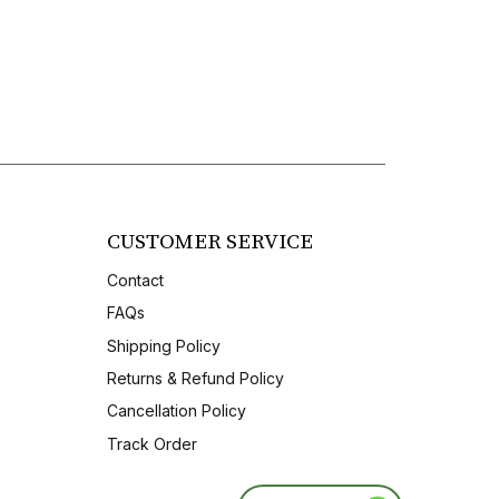
CUSTOMER SERVICE
Contact
FAQs
Shipping Policy
Returns & Refund Policy
Cancellation Policy
Track Order