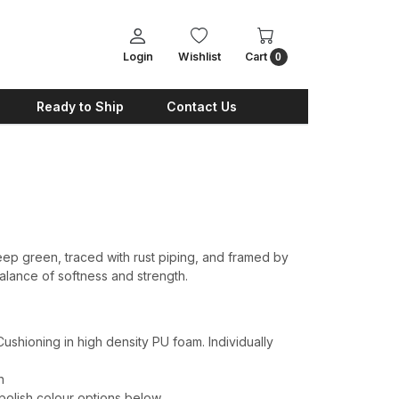
Login
Wishlist
Cart
0
Ready to Ship
Contact Us
p green, traced with rust piping, and framed by
lance of softness and strength.
shioning in high density PU foam. Individually
h
 polish colour options below.