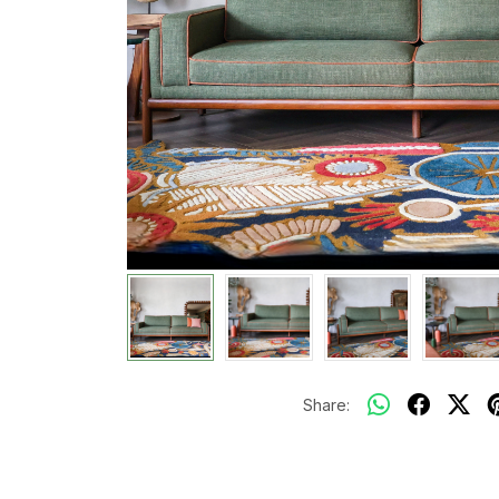
Share: