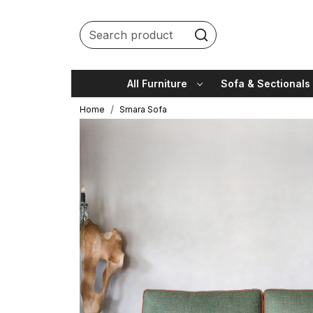
All Furniture
Sofa & Sectionals
Home
Smara Sofa