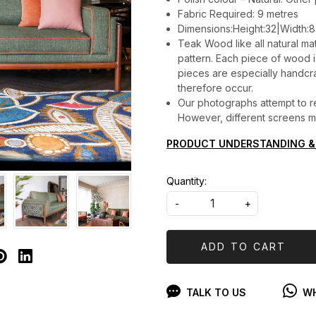
Fabric Required: 9 metres
Dimensions:Height:32|Width:8
Teak Wood like all natural mat
pattern. Each piece of wood is 
pieces are especially handcraf
therefore occur.
Our photographs attempt to re
However, different screens may
PRODUCT UNDERSTANDING &
Quantity:
-
+
ADD TO CART
TALK TO US
WH