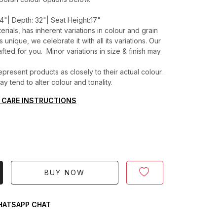
4"| Depth: 32"| Seat Height:17"
erials, has inherent variations in colour and grain
unique, we celebrate it with all its variations. Our
ted for you. Minor variations in size & finish may
present products as closely to their actual colour.
 tend to alter colour and tonality.
 CARE INSTRUCTIONS
BUY NOW
ATSAPP CHAT