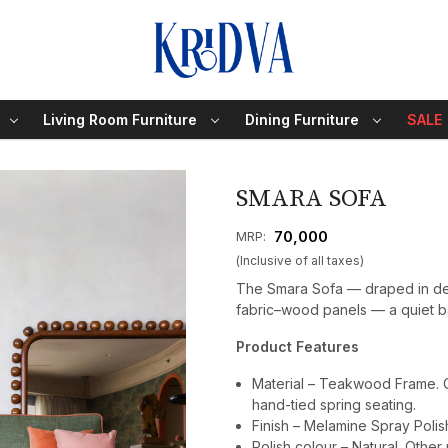
Living Room Furniture
Dining Furniture
SALE
SMARA SOFA
₹ 70,000
MRP:
(Inclusive of all taxes)
The Smara Sofa — draped in dee
fabric–wood panels — a quiet ba
Product Features
Material – Teakwood Frame. Cu
hand-tied spring seating.
Finish – Melamine Spray Polis
Polish colour – Natural. Other