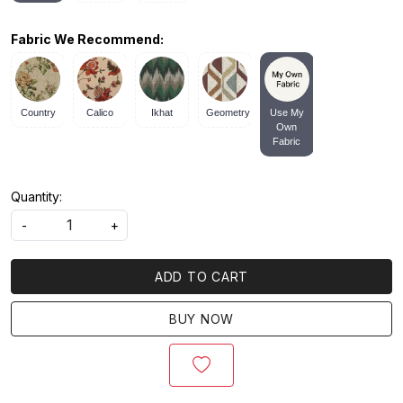
Fabric We Recommend:
Country
Calico
Ikhat
Geometry
Use My
Own
Fabric
Quantity:
-
+
ADD TO CART
BUY NOW