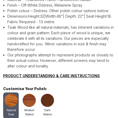
Finish – Off-White Distress, Melamine Spray
Polish colour – Distress. Other polish colour options below.
Dimensions:Height:32|Width:48"| Depth: 22"| Seat Height:18.
Fabric Required - 1.5 metre.
Teak Wood like all natural materials, has inherent variations in
colour and grain pattern. Each piece of wood is unique, we
celebrate it with all its variations. Our pieces are especially
handcrafted for you. Minor variations in size & finish may
therefore occur.
Our photographs attempt to represent products as closely to
their actual colour. However, different screens may tend to
alter colour and tonality.
PRODUCT UNDERSTANDING & CARE INSTRUCTIONS
Customise Your Polish:
Natural
Medium
Dark
Teak
Walnut
Walnut