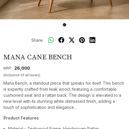
Share:
MANA CANE BENCH
₹ 26,000
MRP:
(Inclusive of all taxes)
Mana Bench, a standout piece that speaks for itself. This bench
is expertly crafted from teak wood, featuring a comfortable
cushioned seat and a rattan back. The design is elevated to a
new level with its stunning white distressed finish, adding a
touch of sophistication and elegance. .
Product Features
Material – Teakwood Frame. Handwoven Rattan.