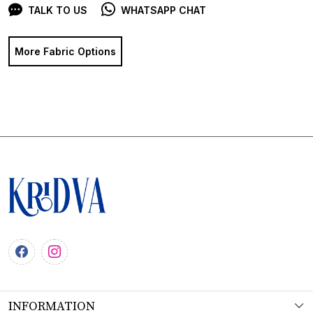
TALK TO US
WHATSAPP CHAT
More Fabric Options
INFORMATION