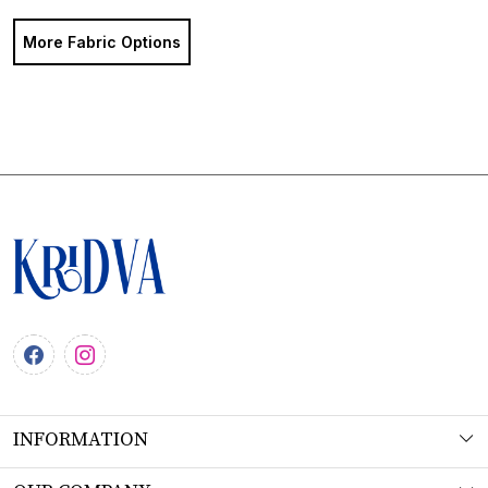
More Fabric Options
INFORMATION