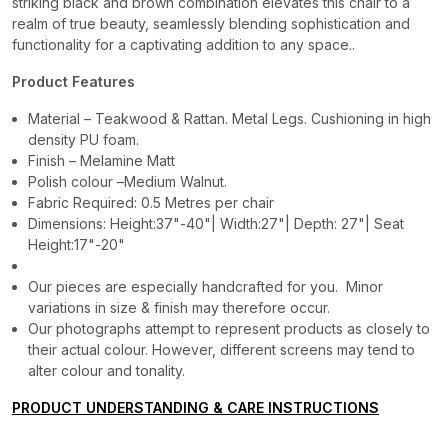
striking black and brown combination elevates this chair to a
realm of true beauty, seamlessly blending sophistication and
functionality for a captivating addition to any space..
Product Features
Material – Teakwood & Rattan. Metal Legs. Cushioning in high
density PU foam.
Finish – Melamine Matt
Polish colour –Medium Walnut.
Fabric Required: 0.5 Metres per chair
Dimensions: Height:37"-40"| Width:27"| Depth: 27"| Seat
Height:17"-20"
Our pieces are especially handcrafted for you. Minor
variations in size & finish may therefore occur.
Our photographs attempt to represent products as closely to
their actual colour. However, different screens may tend to
alter colour and tonality.
PRODUCT UNDERSTANDING & CARE INSTRUCTIONS