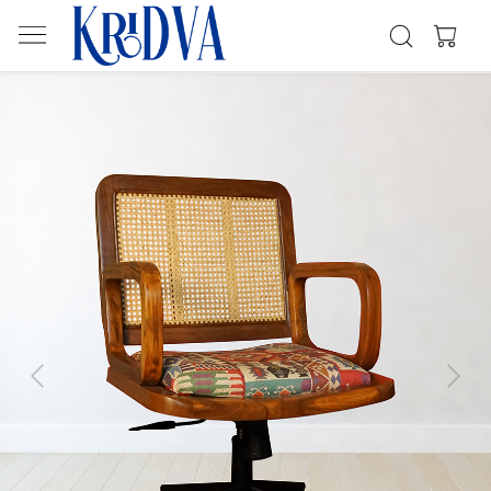
Previous
Next