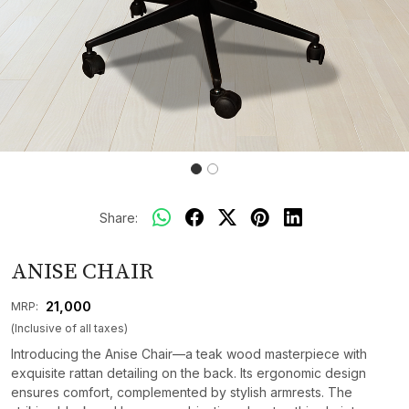
Share:
ANISE CHAIR
₹ 21,000
MRP:
(Inclusive of all taxes)
Introducing the Anise Chair—a teak wood masterpiece with
exquisite rattan detailing on the back. Its ergonomic design
ensures comfort, complemented by stylish armrests. The