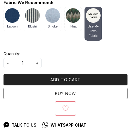
Fabric We Recommend:
Lagoon
Blustri
Smoke
Ikhat
Use My
Own
Fabric
Quantity:
-
+
ADD TO CART
BUY NOW
TALK TO US
WHATSAPP CHAT