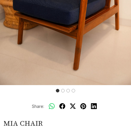
Share:
MIA CHAIR