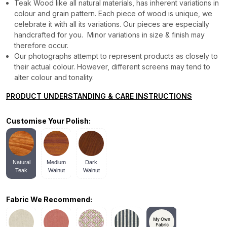
Teak Wood like all natural materials, has inherent variations in
colour and grain pattern. Each piece of wood is unique, we
celebrate it with all its variations. Our pieces are especially
handcrafted for you. Minor variations in size & finish may
therefore occur.
Our photographs attempt to represent products as closely to
their actual colour. However, different screens may tend to
alter colour and tonality.
PRODUCT UNDERSTANDING & CARE INSTRUCTIONS
Customise Your Polish:
Natural
Medium
Dark
Teak
Walnut
Walnut
Fabric We Recommend: