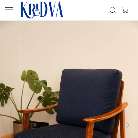
Previous
Next