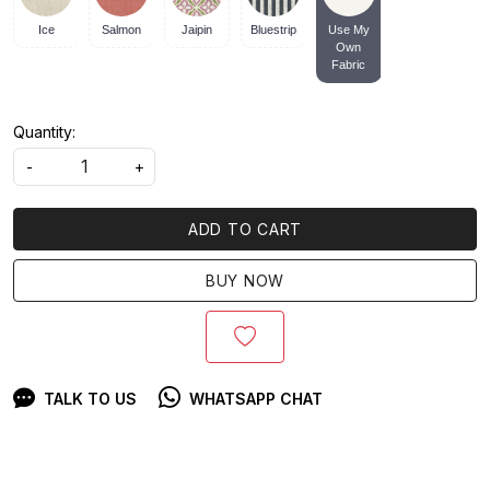
Ice
Salmon
Jaipin
Bluestrip
Use My
Own
Fabric
Quantity:
-
+
ADD TO CART
BUY NOW
TALK TO US
WHATSAPP CHAT