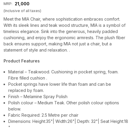
₹ 21,000
MRP:
(Inclusive of all taxes)
Meet the MIA Chair, where sophistication embraces comfort.
With its sleek lines and teak wood structure, MIA is a symbol of
timeless elegance. Sink into the generous, heavily padded
cushioning, and enjoy the ergonomic armrests. The plush fiber
back ensures support, making MIA not just a chair, but a
statement of style and relaxation. .
Product Features
Material – Teakwood. Cushioning in pocket spring, foam.
Fibre filled cushion .
Pocket springs have lower life than foam and can be
replaced by foam.
Finish – Melamine Spray Polish
Polish colour – Medium Teak. Other polish colour options
below.
Fabric Required: 2.5 Metre per chair
Dimensions: Height:35"| Width:26"| Depth: 32"| Seat Height:18
"