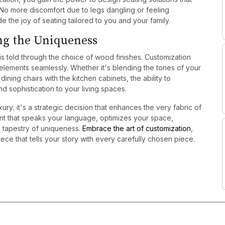
 No more discomfort due to legs dangling or feeling
 the joy of seating tailored to you and your family.
ng the Uniqueness
 is told through the choice of wood finishes. Customization
 elements seamlessly. Whether it's blending the tones of your
ning chairs with the kitchen cabinets, the ability to
d sophistication to your living spaces.
xury; it's a strategic decision that enhances the very fabric of
ent that speaks your language, optimizes your space,
s tapestry of uniqueness.
Embrace the art of customization
,
ce that tells your story with every carefully chosen piece.