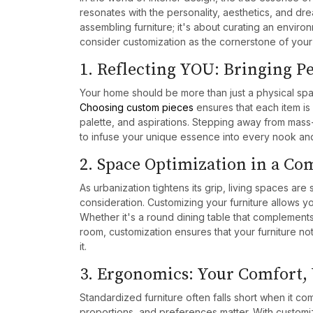
resonates with the personality, aesthetics, and drea
assembling furniture; it's about curating an enviro
consider customization as the cornerstone of you
1. Reflecting YOU: Bringing 
Your home should be more than just a physical space;
Choosing custom pieces
ensures that each item is 
palette, and aspirations. Stepping away from mass
to infuse your unique essence into every nook an
2. Space Optimization in a C
As urbanization tightens its grip, living spaces are 
consideration. Customizing your furniture allows yo
Whether it's a round dining table that complement
room, customization ensures that your furniture not
it.
3. Ergonomics: Your Comfort,
Standardized furniture often falls short when it co
proportions, and preferences matter. With customiz