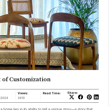
 of Customization
Share:
Views:
Read Time:
, 2024
3410
 home lies in its ability to tell a unique story—a story that