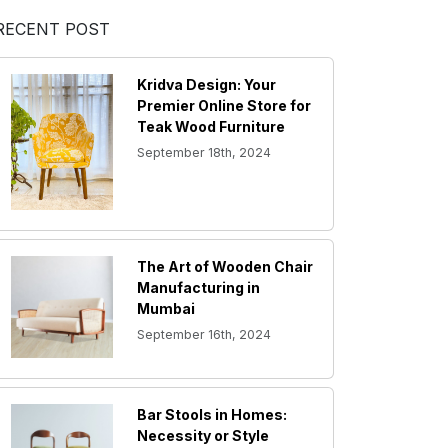
RECENT POST
Kridva Design: Your
Premier Online Store for
Teak Wood Furniture
September 18th, 2024
The Art of Wooden Chair
Manufacturing in
Mumbai
September 16th, 2024
Bar Stools in Homes:
Necessity or Style