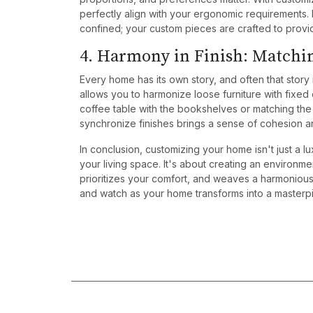
perfectly align with your ergonomic requirements.
confined; your custom pieces are crafted to provide
4. Harmony in Finish: Matchi
Every home has its own story, and often that story
allows you to harmonize loose furniture with fixed
coffee table with the bookshelves or matching the di
synchronize finishes brings a sense of cohesion an
In conclusion, customizing your home isn't just a lu
your living space. It's about creating an environm
prioritizes your comfort, and weaves a harmoniou
and watch as your home transforms into a masterpie