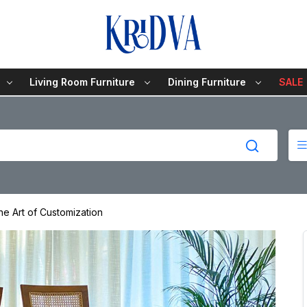
Living Room Furniture
Dining Furniture
SALE
he Art of Customization