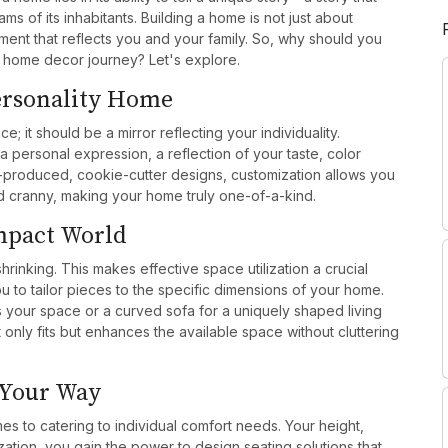
ms of its inhabitants. Building a home is not just about
nment that reflects you and your family. So, why should you
r home decor journey? Let's explore.
Personality Home
 it should be a mirror reflecting your individuality.
a personal expression, a reflection of your taste, color
-produced, cookie-cutter designs, customization allows you
d cranny, making your home truly one-of-a-kind.
ompact World
shrinking. This makes effective space utilization a crucial
u to tailor pieces to the specific dimensions of your home.
s your space or a curved sofa for a uniquely shaped living
 only fits but enhances the available space without cluttering
 Your Way
mes to catering to individual comfort needs. Your height,
ation, you gain the power to design seating solutions that