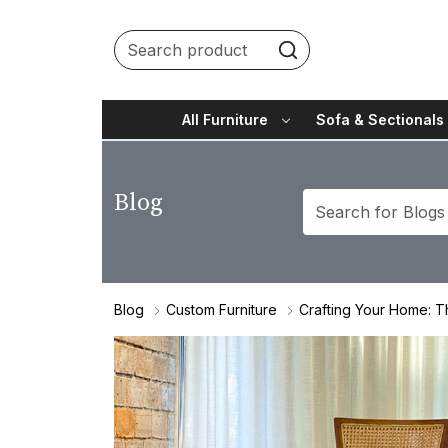
All Furniture
Sofa & Sectionals
Blog
Blog
Custom Furniture
Crafting Your Home: T