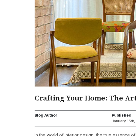
Crafting Your Home: The Art
Blog Author:
Published:
January 15th
In the world of interior design, the true essence of a