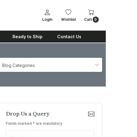
Login
Wishlist
Cart
0
Ready to Ship
Contact Us
Blog Categories
Drop Us a Query
Fields marked
*
are mandatory