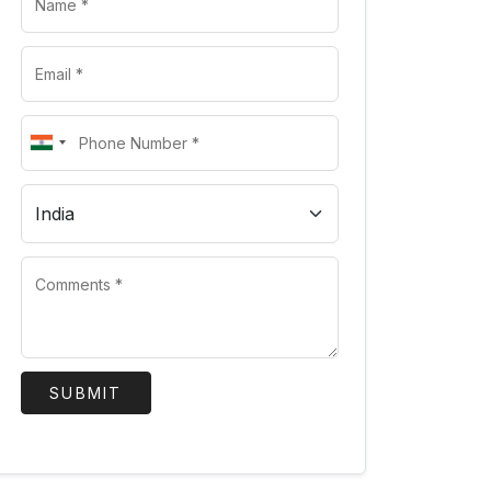
SUBMIT