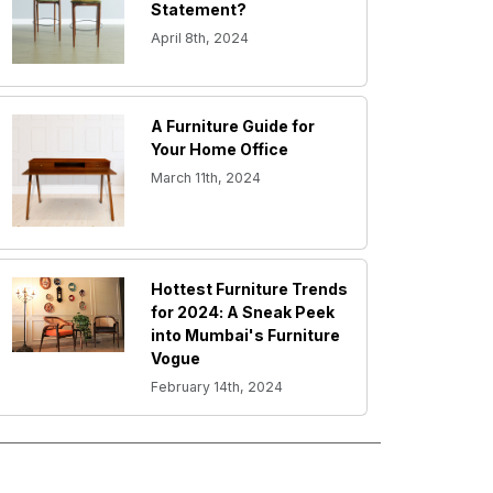
Statement?
April 8th, 2024
A Furniture Guide for
Your Home Office
March 11th, 2024
Hottest Furniture Trends
for 2024: A Sneak Peek
into Mumbai's Furniture
Vogue
February 14th, 2024