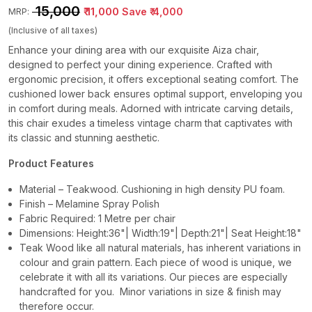
₹ 15,000
₹ 11,000
Save
₹ 4,000
MRP:
(Inclusive of all taxes)
Enhance your dining area with our exquisite Aiza chair,
designed to perfect your dining experience. Crafted with
ergonomic precision, it offers exceptional seating comfort. The
cushioned lower back ensures optimal support, enveloping you
in comfort during meals. Adorned with intricate carving details,
this chair exudes a timeless vintage charm that captivates with
its classic and stunning aesthetic.
Product Features
Material – Teakwood. Cushioning in high density PU foam.
Finish – Melamine Spray Polish
Fabric Required: 1 Metre per chair
Dimensions: Height:36"| Width:19"| Depth:21"| Seat Height:18"
Teak Wood like all natural materials, has inherent variations in
colour and grain pattern. Each piece of wood is unique, we
celebrate it with all its variations. Our pieces are especially
handcrafted for you. Minor variations in size & finish may
therefore occur.