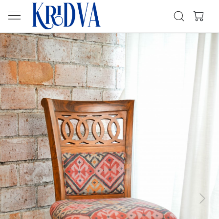
Previous
Next