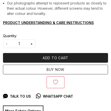
Our photographs attempt to represent products as closely to
their actual colour. However, different screens may tend to
alter colour and tonality.
PRODUCT UNDERSTANDING & CARE INSTRUCTIONS
Quantity:
-
+
ADD TO CART
BUY NOW
TALK TO US
WHATSAPP CHAT
More Fabric Options