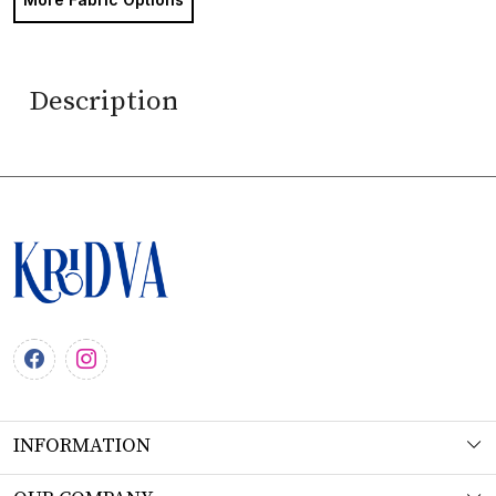
Description
INFORMATION
About Us