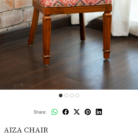
Share:
AIZA CHAIR