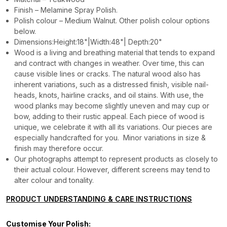
Finish – Melamine Spray Polish.
Polish colour – Medium Walnut. Other polish colour options
below.
Dimensions:Height:18"|Width:48"| Depth:20"
Wood is a living and breathing material that tends to expand
and contract with changes in weather. Over time, this can
cause visible lines or cracks. The natural wood also has
inherent variations, such as a distressed finish, visible nail-
heads, knots, hairline cracks, and oil stains. With use, the
wood planks may become slightly uneven and may cup or
bow, adding to their rustic appeal. Each piece of wood is
unique, we celebrate it with all its variations. Our pieces are
especially handcrafted for you. Minor variations in size &
finish may therefore occur.
Our photographs attempt to represent products as closely to
their actual colour. However, different screens may tend to
alter colour and tonality.
PRODUCT UNDERSTANDING & CARE INSTRUCTIONS
Customise Your Polish: