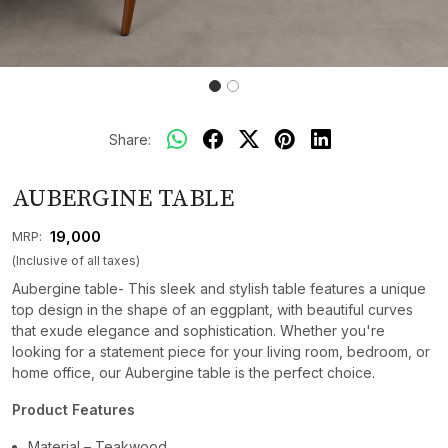
Share:
AUBERGINE TABLE
₹ 19,000
MRP:
(Inclusive of all taxes)
Aubergine table- This sleek and stylish table features a unique
top design in the shape of an eggplant, with beautiful curves
that exude elegance and sophistication. Whether you're
looking for a statement piece for your living room, bedroom, or
home office, our Aubergine table is the perfect choice.
Product Features
Material – Teakwood