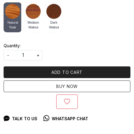
Natural
Medium
Dark
Teak
Walnut
Walnut
Quantity:
-
+
ADD TO CART
BUY NOW
TALK TO US
WHATSAPP CHAT