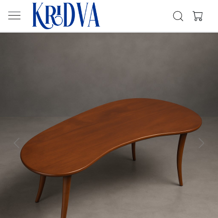
Previous
Next