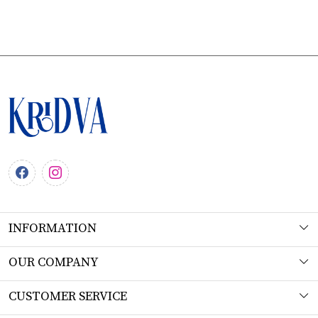
INFORMATION
About Us
OUR COMPANY
Workshop
Photo Gallery
CUSTOMER SERVICE
Product Understanding & Care Instructions