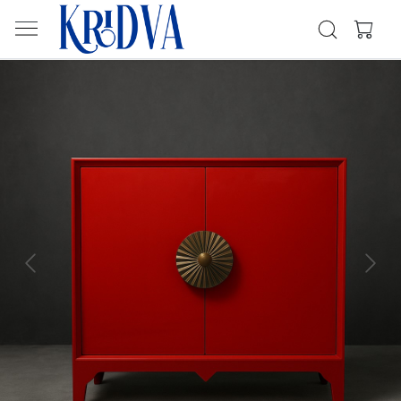
Previous
Next