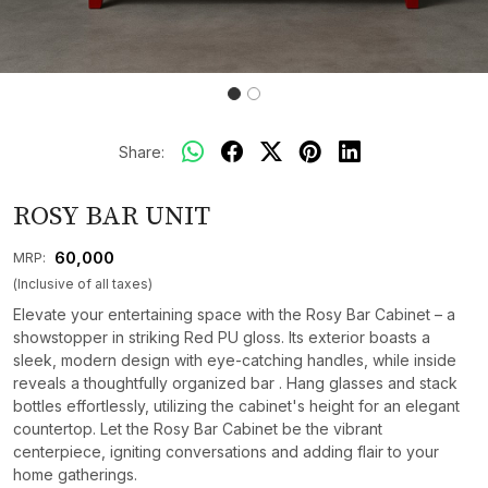
Share:
ROSY BAR UNIT
₹ 60,000
MRP:
(Inclusive of all taxes)
Elevate your entertaining space with the Rosy Bar Cabinet – a
showstopper in striking Red PU gloss. Its exterior boasts a
sleek, modern design with eye-catching handles, while inside
reveals a thoughtfully organized bar . Hang glasses and stack
bottles effortlessly, utilizing the cabinet's height for an elegant
countertop. Let the Rosy Bar Cabinet be the vibrant
centerpiece, igniting conversations and adding flair to your
home gatherings.