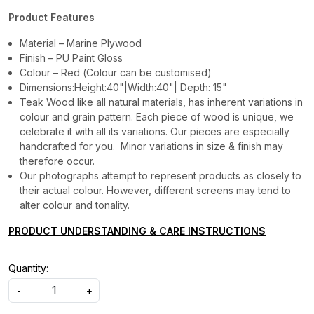
Product Features
Material – Marine Plywood
Finish – PU Paint Gloss
Colour – Red (Colour can be customised)
Dimensions:Height:40"|Width:40"| Depth: 15"
Teak Wood like all natural materials, has inherent variations in
colour and grain pattern. Each piece of wood is unique, we
celebrate it with all its variations. Our pieces are especially
handcrafted for you. Minor variations in size & finish may
therefore occur.
Our photographs attempt to represent products as closely to
their actual colour. However, different screens may tend to
alter colour and tonality.
PRODUCT UNDERSTANDING & CARE INSTRUCTIONS
Quantity:
-
+