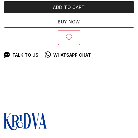
ADD TO CART
BUY NOW
TALK TO US
WHATSAPP CHAT