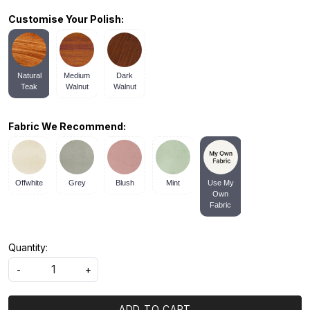
Customise Your Polish:
Natural
Medium
Dark
Teak
Walnut
Walnut
Fabric We Recommend:
Offwhite
Grey
Blush
Mint
Use My
Own
Fabric
Quantity:
-
+
ADD TO CART