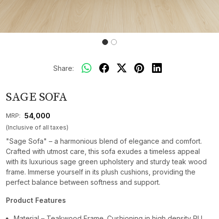
Share:
SAGE SOFA
₹ 54,000
MRP:
(Inclusive of all taxes)
"Sage Sofa" – a harmonious blend of elegance and comfort.
Crafted with utmost care, this sofa exudes a timeless appeal
with its luxurious sage green upholstery and sturdy teak wood
frame. Immerse yourself in its plush cushions, providing the
perfect balance between softness and support.
Product Features
Material – Teakwood Frame. Cushioning in high density PU