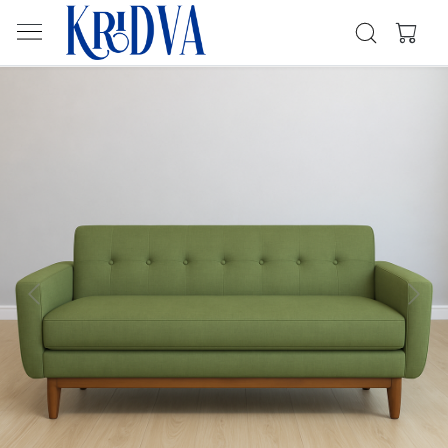
Previous
Next