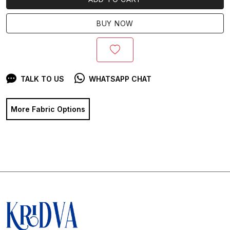
BUY NOW
TALK TO US
WHATSAPP CHAT
More Fabric Options