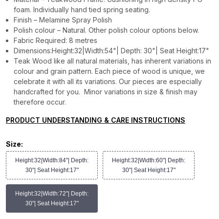
foam. Individually hand tied spring seating.
Finish – Melamine Spray Polish
Polish colour – Natural. Other polish colour options below.
Fabric Required: 8 metres
Dimensions:Height:32|Width:54"| Depth: 30"| Seat Height:17"
Teak Wood like all natural materials, has inherent variations in
colour and grain pattern. Each piece of wood is unique, we
celebrate it with all its variations. Our pieces are especially
handcrafted for you. Minor variations in size & finish may
therefore occur.
PRODUCT UNDERSTANDING & CARE INSTRUCTIONS
Size:
Height:32|Width:84"| Depth:
Height:32|Width:60"| Depth:
30"| Seat Height:17"
30"| Seat Height:17"
Height:32|Width:72"| Depth:
30"| Seat Height:17"