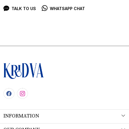
TALK TO US
WHATSAPP CHAT
INFORMATION
About Us