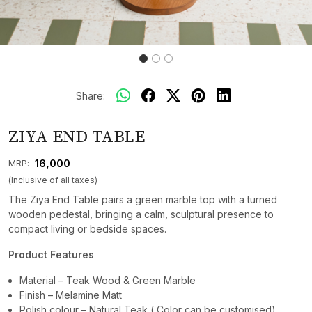
Share:
ZIYA END TABLE
₹ 16,000
MRP:
(Inclusive of all taxes)
The Ziya End Table pairs a green marble top with a turned
wooden pedestal, bringing a calm, sculptural presence to
compact living or bedside spaces.
Product Features
Material – Teak Wood & Green Marble
Finish – Melamine Matt
Polish colour – Natural Teak ( Color can be customised)