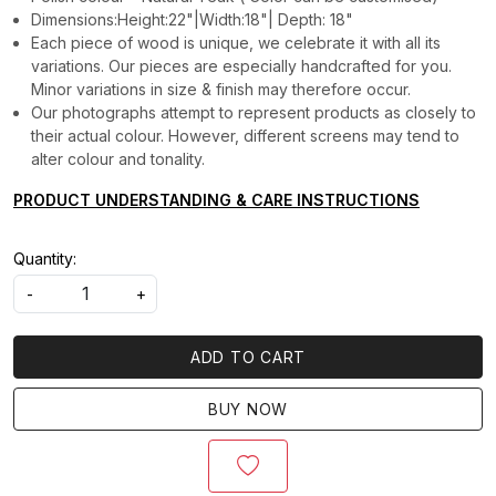
Dimensions:Height:22"|Width:18"| Depth: 18"
Each piece of wood is unique, we celebrate it with all its
variations. Our pieces are especially handcrafted for you.
Minor variations in size & finish may therefore occur.
Our photographs attempt to represent products as closely to
their actual colour. However, different screens may tend to
alter colour and tonality.
PRODUCT UNDERSTANDING & CARE INSTRUCTIONS
Quantity:
-
+
ADD TO CART
BUY NOW