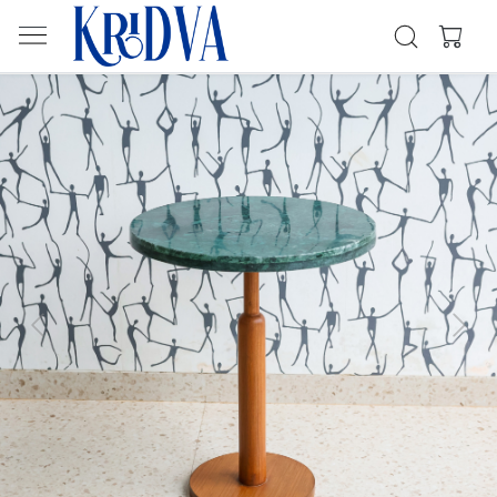
Previous
Next