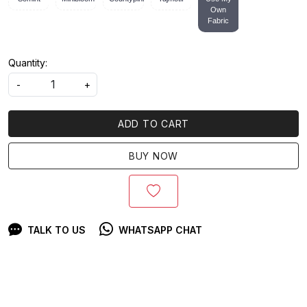
Own
Fabric
Quantity:
-
+
ADD TO CART
BUY NOW
TALK TO US
WHATSAPP CHAT