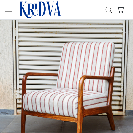
Previous
Next