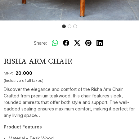
Share:
RISHA ARM CHAIR
₹ 20,000
MRP:
(Inclusive of all taxes)
Discover the elegance and comfort of the Risha Arm Chair.
Crafted from premium teakwood, this chair features sleek,
rounded armrests that offer both style and support. The well-
padded seating ensures maximum comfort, making it perfect for
any living space. .
Product Features
Material – Teak Wood