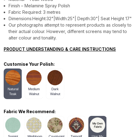
Finish – Melamine Spray Polish
Fabric Required: 3 metres
Dimensions:Height:32"|Width:25"| Depth:30"| Seat Height 17"
Our photographs attempt to represent products as closely to
their actual colour. However, different screens may tend to
alter colour and tonality.
PRODUCT UNDERSTANDING & CARE INSTRUCTIONS
Customise Your Polish:
Natural
Medium
Dark
Teak
Walnut
Walnut
Fabric We Recommend:
Somint
Minibloom
Countypink
Tajmotif
Use My