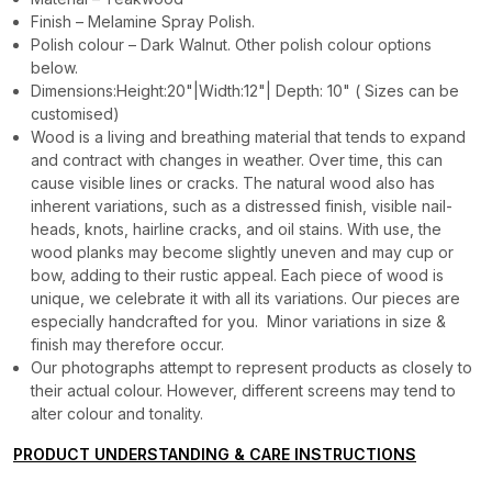
Finish – Melamine Spray Polish.
Polish colour – Dark Walnut. Other polish colour options
below.
Dimensions:Height:20"|Width:12"| Depth: 10" ( Sizes can be
customised)
Wood is a living and breathing material that tends to expand
and contract with changes in weather. Over time, this can
cause visible lines or cracks. The natural wood also has
inherent variations, such as a distressed finish, visible nail-
heads, knots, hairline cracks, and oil stains. With use, the
wood planks may become slightly uneven and may cup or
bow, adding to their rustic appeal. Each piece of wood is
unique, we celebrate it with all its variations. Our pieces are
especially handcrafted for you. Minor variations in size &
finish may therefore occur.
Our photographs attempt to represent products as closely to
their actual colour. However, different screens may tend to
alter colour and tonality.
PRODUCT UNDERSTANDING & CARE INSTRUCTIONS