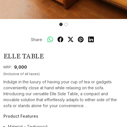
Share:
ELLE TABLE
₹ 9,000
MRP:
(Inclusive of all taxes)
Indulge in the luxury of having your cup of tea or gadgets
conveniently close at hand while relaxing on the sofa.
Introducing our versatile Elle Side Table, a compact and
movable solution that effortlessly adapts to either side of the
sofa or stands alone for your convenience. .
Product Features
Material – Teakwood