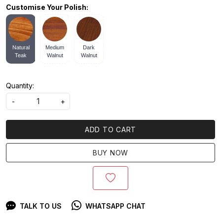
Customise Your Polish:
Natural
Medium
Dark
Teak
Walnut
Walnut
Quantity:
-
+
ADD TO CART
BUY NOW
TALK TO US
WHATSAPP CHAT