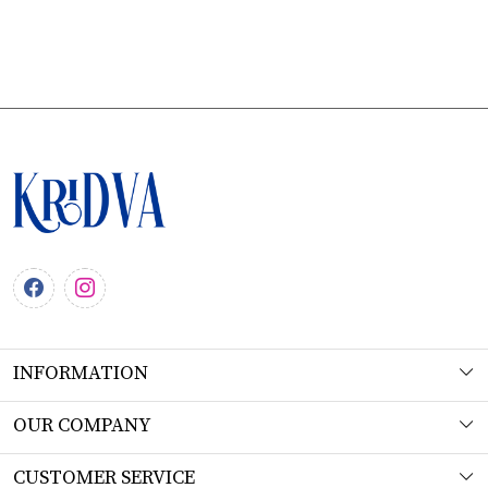
INFORMATION
About Us
OUR COMPANY
Workshop
Photo Gallery
CUSTOMER SERVICE