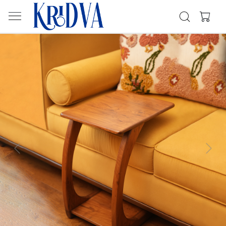
Previous
Next