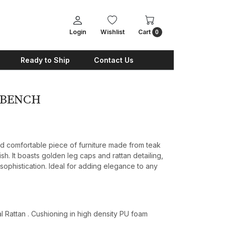
Login
Wishlist
Cart
0
Ready to Ship
Contact Us
 BENCH
nd comfortable piece of furniture made from teak
ish. It boasts golden leg caps and rattan detailing,
 sophistication. Ideal for adding elegance to any
 Rattan . Cushioning in high density PU foam