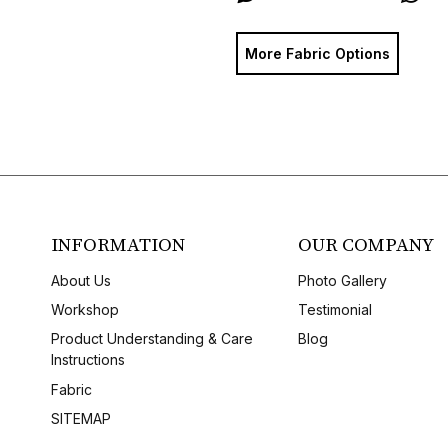
More Fabric Options
INFORMATION
OUR COMPANY
About Us
Photo Gallery
Workshop
Testimonial
Product Understanding & Care
Blog
Instructions
Fabric
SITEMAP