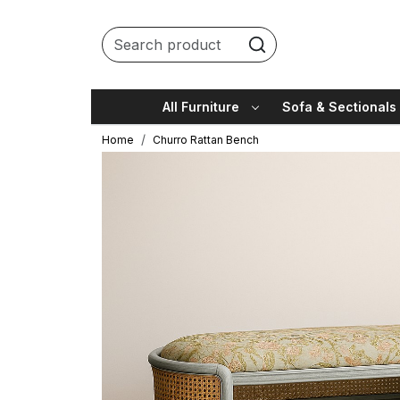
All Furniture
Sofa & Sectionals
Home
Churro Rattan Bench