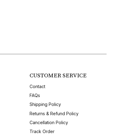
CUSTOMER SERVICE
Contact
FAQs
Shipping Policy
Returns & Refund Policy
Cancellation Policy
Track Order