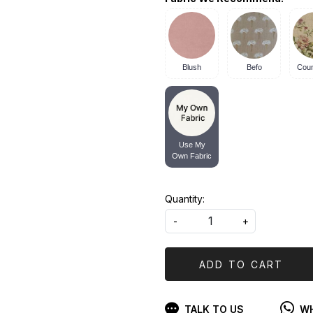
Blush
Befo
Coun
Use My
Own Fabric
Quantity:
-
+
ADD TO CART
TALK TO US
WH