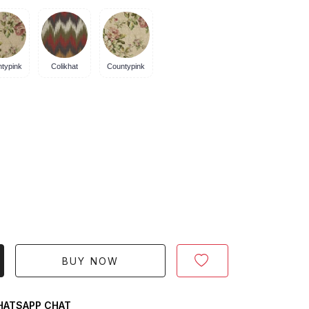
typink
Colikhat
Countypink
BUY NOW
ATSAPP CHAT