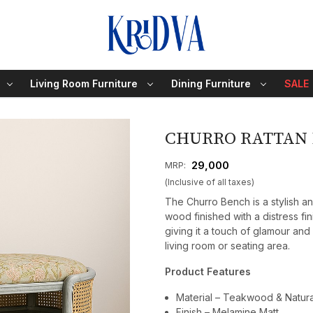
Living Room Furniture
Dining Furniture
SALE
CHURRO RATTAN
₹ 29,000
MRP:
(Inclusive of all taxes)
The Churro Bench is a stylish a
wood finished with a distress fin
giving it a touch of glamour and
living room or seating area.
Product Features
Material – Teakwood & Natural
Finish – Melamine Matt