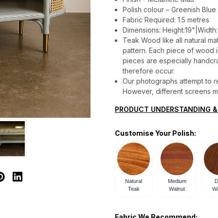
Polish colour – Greenish Blue 
Fabric Required: 1.5 metres
Dimensions: Height:19"|Width:
Teak Wood like all natural mat
pattern. Each piece of wood is 
pieces are especially handcraf
therefore occur.
Our photographs attempt to re
However, different screens may
PRODUCT UNDERSTANDING &
Customise Your Polish:
Natural
Medium
D
Teak
Walnut
Wa
Fabric We Recommend: