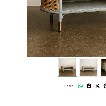
Share: