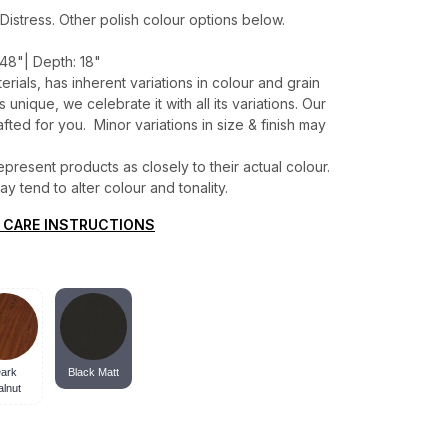
Distress. Other polish colour options below.
48"| Depth: 18"
erials, has inherent variations in colour and grain
unique, we celebrate it with all its variations. Our
ted for you. Minor variations in size & finish may
present products as closely to their actual colour.
 tend to alter colour and tonality.
 CARE INSTRUCTIONS
ark
Black Matt
lnut