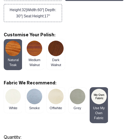
Height:32|Width:60"| Depth:
30"| Seat Height:17"
Customise Your Polish:
Natural
Medium
Dark
Teak
Walnut
Walnut
Fabric We Recommend:
White
Smoke
Offwhite
Grey
Use My
Own
Fabric
Quantity: