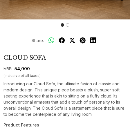
Share:
CLOUD SOFA
₹ 54,000
MRP:
(Inclusive of all taxes)
Introducing our Cloud Sofa, the ultimate fusion of classic and
modern design. This unique piece boasts a plush, super soft
seating experience that is akin to sitting on a fluffy cloud. Its
unconventional armrests that add a touch of personality to its
overall design. The Cloud Sofa is a statement piece that is sure
to become the centerpiece of any living room.
Product Features