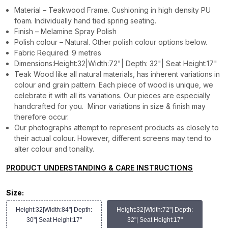
Material – Teakwood Frame. Cushioning in high density PU
foam. Individually hand tied spring seating.
Finish – Melamine Spray Polish
Polish colour – Natural. Other polish colour options below.
Fabric Required: 9 metres
Dimensions:Height:32|Width:72"| Depth: 32"| Seat Height:17"
Teak Wood like all natural materials, has inherent variations in
colour and grain pattern. Each piece of wood is unique, we
celebrate it with all its variations. Our pieces are especially
handcrafted for you. Minor variations in size & finish may
therefore occur.
Our photographs attempt to represent products as closely to
their actual colour. However, different screens may tend to
alter colour and tonality.
PRODUCT UNDERSTANDING & CARE INSTRUCTIONS
Size:
Height:32|Width:84"| Depth:
Height:32|Width:72"| Depth:
30"| Seat Height:17"
32"| Seat Height:17"