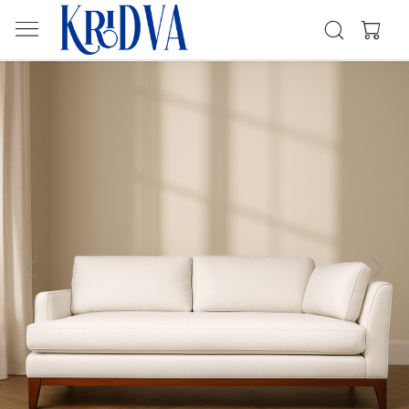
Previous
Next