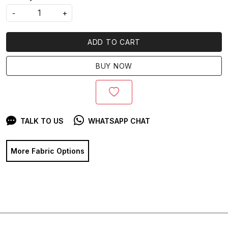
-
+
ADD TO CART
BUY NOW
TALK TO US
WHATSAPP CHAT
More Fabric Options