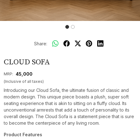
Share:
CLOUD SOFA
₹ 45,000
MRP:
(Inclusive of all taxes)
Introducing our Cloud Sofa, the ultimate fusion of classic and
modern design. This unique piece boasts a plush, super soft
seating experience that is akin to sitting on a fluffy cloud. Its
unconventional armrests that add a touch of personality to its
overall design. The Cloud Sofa is a statement piece that is sure
to become the centerpiece of any living room.
Product Features