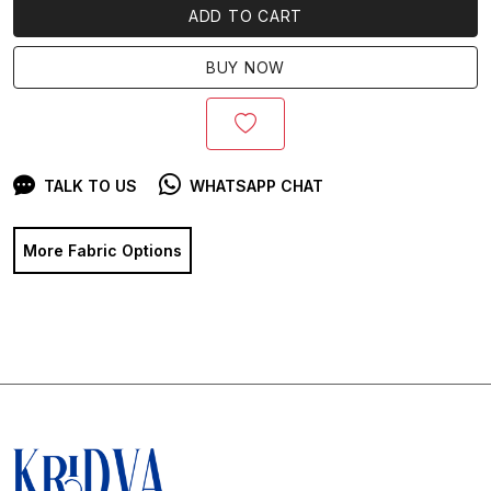
ADD TO CART
BUY NOW
TALK TO US
WHATSAPP CHAT
More Fabric Options