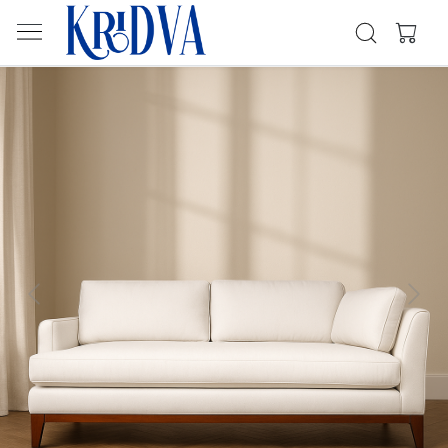
Previous
Next