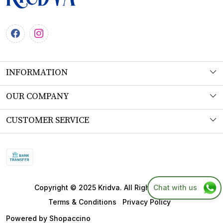
INFORMATION
About Us
OUR COMPANY
Workshop
Photo Gallery
CUSTOMER SERVICE
Product Understanding & Care Instructions
Testimonial
Contact
Fabric
Blog
FAQs
SITEMAP
Shipping Policy
Chat with us
Copyright © 2025 Kridva. All Right Reserved.
Returns & Refund Policy
Terms & Conditions
Privacy Policy
Cancellation Policy
Powered by
Shopaccino