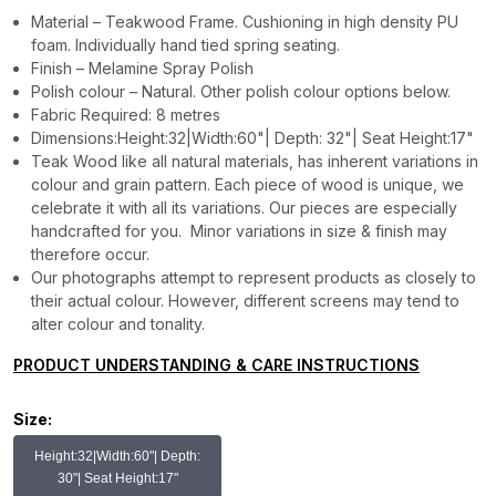
Material – Teakwood Frame. Cushioning in high density PU
foam. Individually hand tied spring seating.
Finish – Melamine Spray Polish
Polish colour – Natural. Other polish colour options below.
Fabric Required: 8 metres
Dimensions:Height:32|Width:60"| Depth: 32"| Seat Height:17"
Teak Wood like all natural materials, has inherent variations in
colour and grain pattern. Each piece of wood is unique, we
celebrate it with all its variations. Our pieces are especially
handcrafted for you. Minor variations in size & finish may
therefore occur.
Our photographs attempt to represent products as closely to
their actual colour. However, different screens may tend to
alter colour and tonality.
PRODUCT UNDERSTANDING & CARE INSTRUCTIONS
Size:
Height:32|Width:60"| Depth:
30"| Seat Height:17"