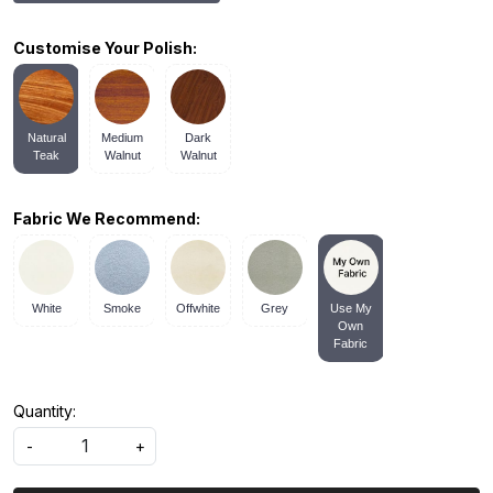
Customise Your Polish:
Natural
Medium
Dark
Teak
Walnut
Walnut
Fabric We Recommend:
White
Smoke
Offwhite
Grey
Use My
Own
Fabric
Quantity:
-
+