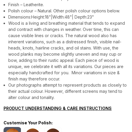
Finish – Leatherite.
Polish colour – Natural. Other polish colour options below.
Dimensions:Height:18"|Width:48"| Depth:23"
Wood is a living and breathing material that tends to expand
and contract with changes in weather. Over time, this can
cause visible lines or cracks. The natural wood also has
inherent variations, such as a distressed finish, visible nail-
heads, knots, hairline cracks, and oil stains. With use, the
wood planks may become slightly uneven and may cup or
bow, adding to their rustic appeal. Each piece of wood is
unique, we celebrate it with all its variations. Our pieces are
especially handcrafted for you. Minor variations in size &
finish may therefore occur.
Our photographs attempt to represent products as closely to
their actual colour. However, different screens may tend to
alter colour and tonality.
PRODUCT UNDERSTANDING & CARE INSTRUCTIONS
Customise Your Polish: