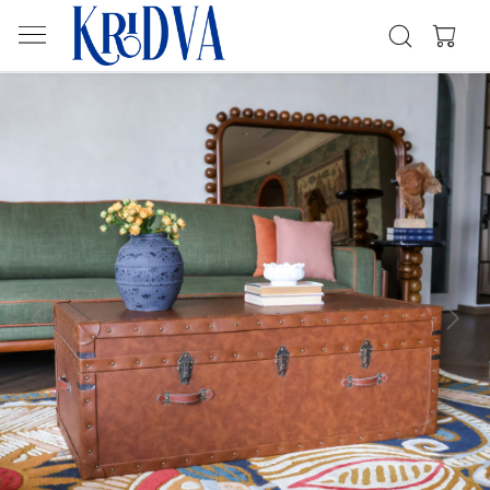
Previous
Next