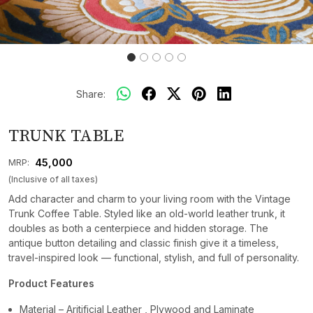
Share:
TRUNK TABLE
₹ 45,000
MRP:
(Inclusive of all taxes)
Add character and charm to your living room with the Vintage
Trunk Coffee Table. Styled like an old-world leather trunk, it
doubles as both a centerpiece and hidden storage. The
antique button detailing and classic finish give it a timeless,
travel-inspired look — functional, stylish, and full of personality.
Product Features
Material – Aritificial Leather , Plywood and Laminate