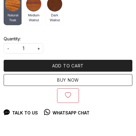
Natural
Medium
Dark
Teak
Walnut
Walnut
Quantity:
-
+
ADD TO CART
BUY NOW
TALK TO US
WHATSAPP CHAT