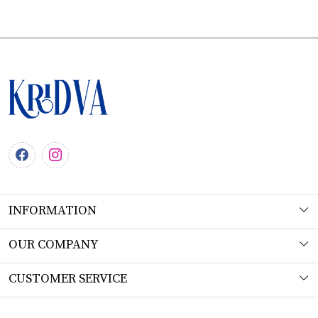
INFORMATION
About Us
OUR COMPANY
Workshop
Photo Gallery
CUSTOMER SERVICE
Product Understanding & Care Instructions
Testimonial
Contact