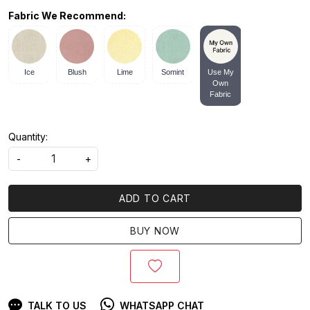
Fabric We Recommend:
Ice
Blush
Lime
Somint
Use My
Own
Fabric
Quantity:
-
+
ADD TO CART
BUY NOW
TALK TO US
WHATSAPP CHAT