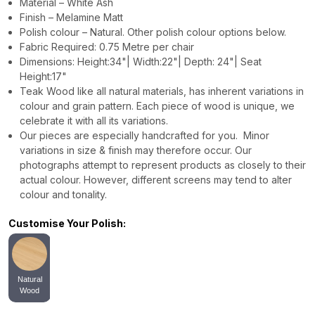
Material – White Ash
Finish – Melamine Matt
Polish colour – Natural. Other polish colour options below.
Fabric Required: 0.75 Metre per chair
Dimensions: Height:34"| Width:22"| Depth: 24"| Seat
Height:17"
Teak Wood like all natural materials, has inherent variations in
colour and grain pattern. Each piece of wood is unique, we
celebrate it with all its variations.
Our pieces are especially handcrafted for you. Minor
variations in size & finish may therefore occur. Our
photographs attempt to represent products as closely to their
actual colour. However, different screens may tend to alter
colour and tonality.
Customise Your Polish:
Natural
Wood