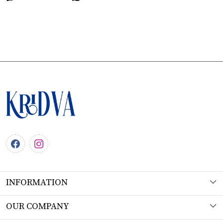
INFORMATION
About Us
OUR COMPANY