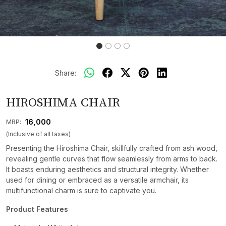
Share:
HIROSHIMA CHAIR
₹ 16,000
MRP:
(Inclusive of all taxes)
Presenting the Hiroshima Chair, skillfully crafted from ash wood,
revealing gentle curves that flow seamlessly from arms to back.
It boasts enduring aesthetics and structural integrity. Whether
used for dining or embraced as a versatile armchair, its
multifunctional charm is sure to captivate you.
Product Features