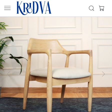
Previous
Next