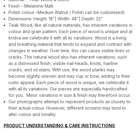
Finish – Melamine Matt
Polish colour –Medium Walnut ( Polish can be customised)
Dimensions: Height: 18"| Width: 48"| Depth: 22"
Teak Wood, like all natural materials, has inherent variations in
colour and grain pattern. Each piece of wood is unique and at
kridva we celebrate it with all its variations. Wood is a living
and breathing material that tends to expand and contract with
changes in weather. Over time, this can cause visible lines or
cracks. The natural wood also has inherent variations, such
as a distressed finish, visible nail-heads, knots, hairline
cracks, and oil stains. With use, the wood planks may
become slightly uneven and may cup or bow, adding to their
rustic appeal. Each piece of wood is unique, we celebrate it
with all its variations. Our pieces are especially handcrafted
for you. Minor variations in size & finish may therefore occur.
Our photographs attempt to represent products as closely to
their actual colour. However, different screens may tend to
alter colour and tonality.
PRODUCT UNDERSTANDING & CARE INSTRUCTIONS