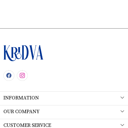
INFORMATION
About Us
OUR COMPANY
Workshop
Photo Gallery
CUSTOMER SERVICE