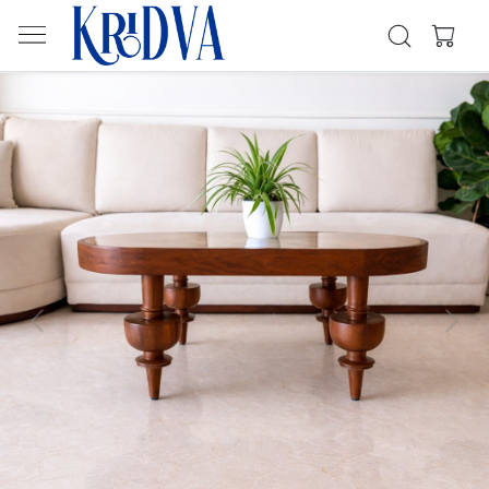
Previous
Next