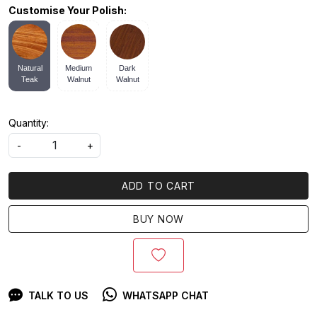
Customise Your Polish:
Natural
Medium
Dark
Teak
Walnut
Walnut
Quantity:
-
+
ADD TO CART
BUY NOW
TALK TO US
WHATSAPP CHAT