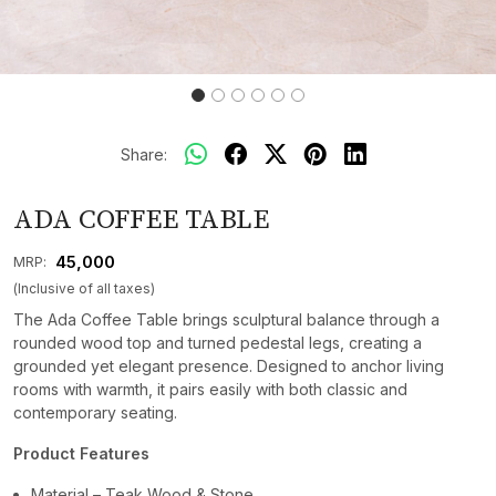
Share:
ADA COFFEE TABLE
₹ 45,000
MRP:
(Inclusive of all taxes)
The Ada Coffee Table brings sculptural balance through a
rounded wood top and turned pedestal legs, creating a
grounded yet elegant presence. Designed to anchor living
rooms with warmth, it pairs easily with both classic and
contemporary seating.
Product Features
Material – Teak Wood & Stone