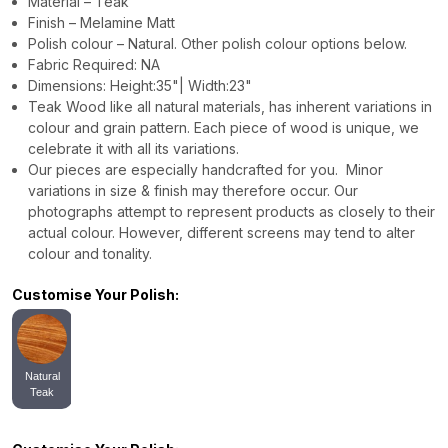
Material – Teak
Finish – Melamine Matt
Polish colour – Natural. Other polish colour options below.
Fabric Required: NA
Dimensions: Height:35"| Width:23"
Teak Wood like all natural materials, has inherent variations in
colour and grain pattern. Each piece of wood is unique, we
celebrate it with all its variations.
Our pieces are especially handcrafted for you. Minor
variations in size & finish may therefore occur. Our
photographs attempt to represent products as closely to their
actual colour. However, different screens may tend to alter
colour and tonality.
Customise Your Polish:
Natural
Teak