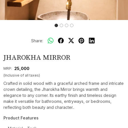
Share:
JHAROKHA MIRROR
₹ 25,000
MRP:
(Inclusive of all taxes)
Crafted in solid wood with a graceful arched frame and intricate
crown detailing, the Jharokha Mirror brings warmth and
elegance to any corner. Its earthy finish and timeless design
make it versatile for bathrooms, entryways, or bedrooms,
reflecting both beauty and character..
Product Features