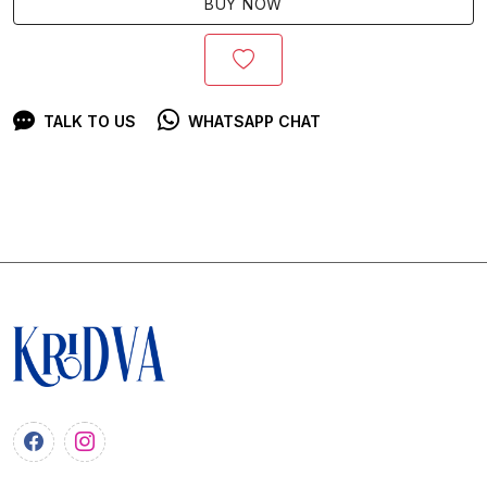
BUY NOW
TALK TO US
WHATSAPP CHAT