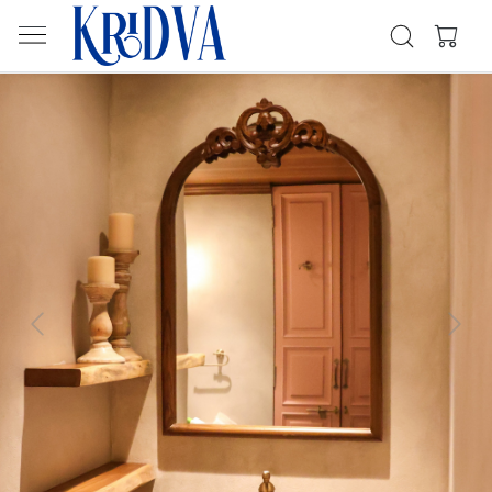
Previous
Next