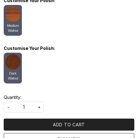
Customise Your Polish:
Medium
Walnut
Customise Your Polish:
Dark
Walnut
Quantity:
-
+
ADD TO CART