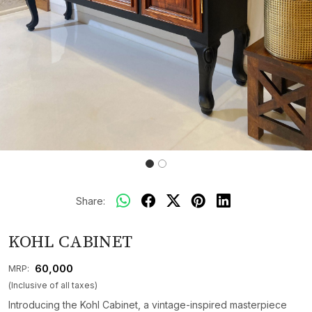
Share:
KOHL CABINET
₹ 60,000
MRP:
(Inclusive of all taxes)
Introducing the Kohl Cabinet, a vintage-inspired masterpiece