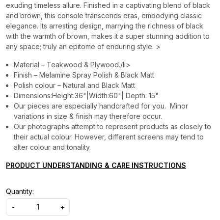
exuding timeless allure. Finished in a captivating blend of black
and brown, this console transcends eras, embodying classic
elegance. Its arresting design, marrying the richness of black
with the warmth of brown, makes it a super stunning addition to
any space; truly an epitome of enduring style. >
Material – Teakwood & Plywood./li>
Finish – Melamine Spray Polish & Black Matt
Polish colour – Natural and Black Matt
Dimensions:Height:36"|Width:60"| Depth: 15"
Our pieces are especially handcrafted for you. Minor
variations in size & finish may therefore occur.
Our photographs attempt to represent products as closely to
their actual colour. However, different screens may tend to
alter colour and tonality.
PRODUCT UNDERSTANDING & CARE INSTRUCTIONS
Quantity:
-
+