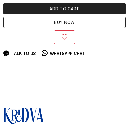
ADD TO CART
BUY NOW
TALK TO US
WHATSAPP CHAT