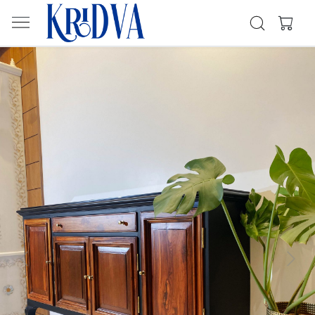
Previous
Next