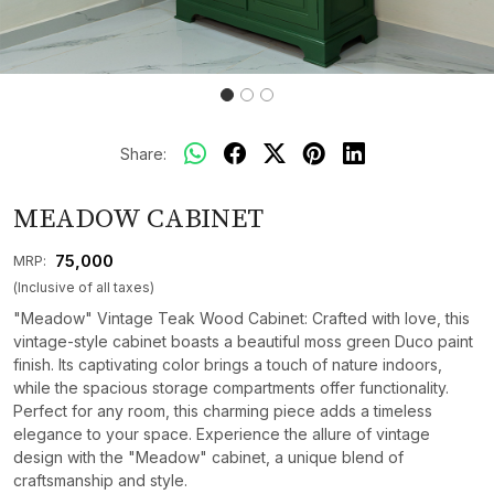
Share:
MEADOW CABINET
₹ 75,000
MRP:
(Inclusive of all taxes)
"Meadow" Vintage Teak Wood Cabinet: Crafted with love, this
vintage-style cabinet boasts a beautiful moss green Duco paint
finish. Its captivating color brings a touch of nature indoors,
while the spacious storage compartments offer functionality.
Perfect for any room, this charming piece adds a timeless
elegance to your space. Experience the allure of vintage
design with the "Meadow" cabinet, a unique blend of
craftsmanship and style.