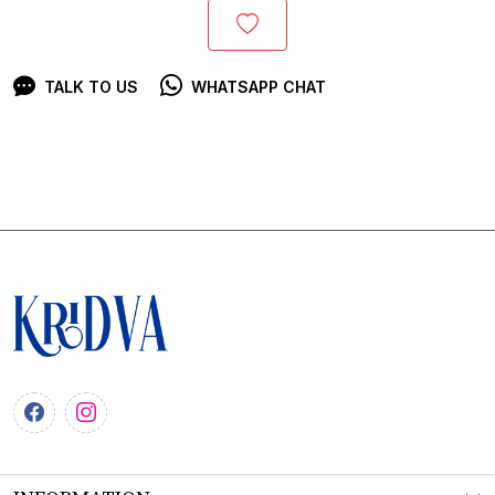
TALK TO US
WHATSAPP CHAT