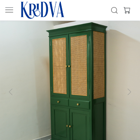
Previous
Next