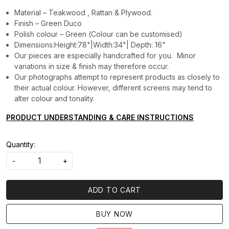
Material – Teakwood , Rattan & Plywood.
Finish – Green Duco
Polish colour – Green (Colour can be customised)
Dimensions:Height:78"|Width:34"| Depth: 16"
Our pieces are especially handcrafted for you. Minor
variations in size & finish may therefore occur.
Our photographs attempt to represent products as closely to
their actual colour. However, different screens may tend to
alter colour and tonality.
PRODUCT UNDERSTANDING & CARE INSTRUCTIONS
Quantity:
-
+
ADD TO CART
BUY NOW