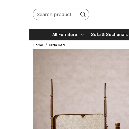
All Furniture
Sofa & Sectionals
Home
Nida Bed