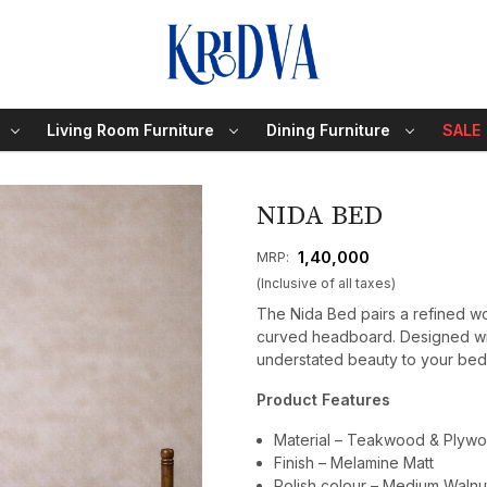
Living Room Furniture
Dining Furniture
SALE
NIDA BED
₹ 1,40,000
MRP:
(Inclusive of all taxes)
The Nida Bed pairs a refined wo
curved headboard. Designed wit
understated beauty to your be
Product Features
Material – Teakwood & Plyw
Finish – Melamine Matt
Polish colour – Medium Walnu