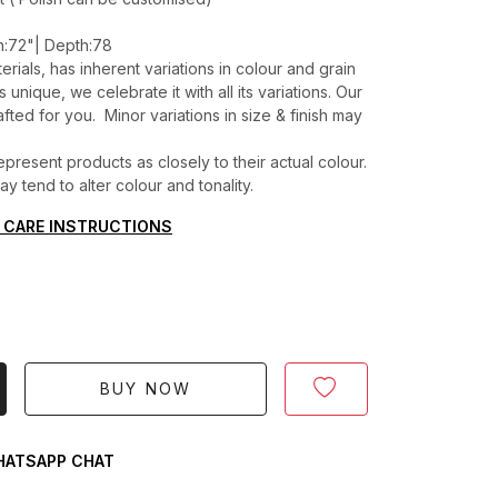
h:72"| Depth:78
erials, has inherent variations in colour and grain
unique, we celebrate it with all its variations. Our
ted for you. Minor variations in size & finish may
present products as closely to their actual colour.
 tend to alter colour and tonality.
 CARE INSTRUCTIONS
BUY NOW
ATSAPP CHAT