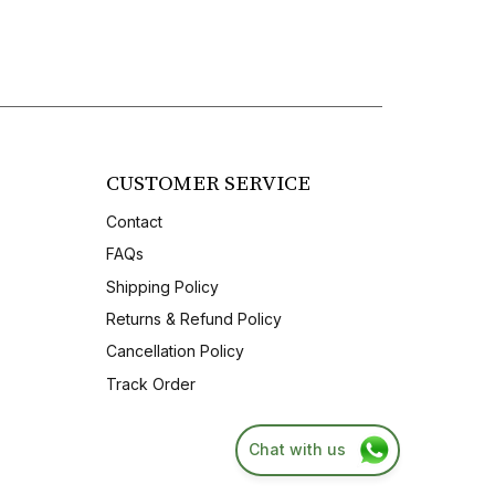
CUSTOMER SERVICE
Contact
FAQs
Shipping Policy
Returns & Refund Policy
Cancellation Policy
Track Order
Chat with us