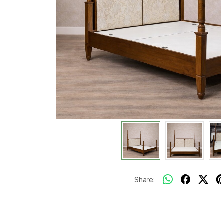
Share: