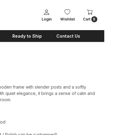
Login
Wishlist
Cart
0
Ready to Ship
Contact Us
oden frame with slender posts and a softly
h quiet elegance, it brings a sense of calm and
droom.
ood
t ( Polish can be customised)