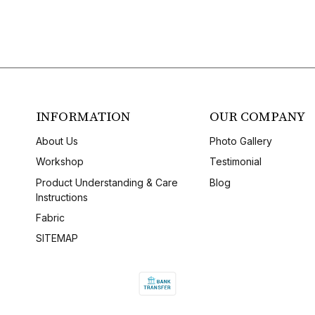
INFORMATION
OUR COMPANY
About Us
Photo Gallery
Workshop
Testimonial
Product Understanding & Care
Blog
Instructions
Fabric
SITEMAP