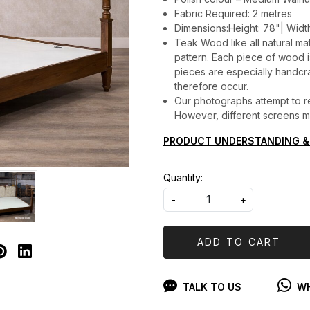
Fabric Required: 2 metres
Dimensions:Height: 78"| Widt
Teak Wood like all natural mat
pattern. Each piece of wood is 
pieces are especially handcraf
therefore occur.
Our photographs attempt to re
However, different screens may
PRODUCT UNDERSTANDING &
Quantity:
-
+
ADD TO CART
TALK TO US
WH