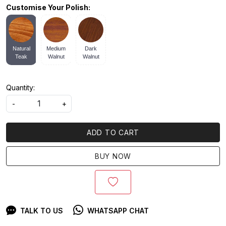
Customise Your Polish:
Natural
Medium
Dark
Teak
Walnut
Walnut
Quantity:
-
+
ADD TO CART
BUY NOW
TALK TO US
WHATSAPP CHAT