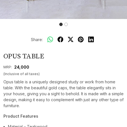
Share:
OPUS TABLE
₹ 24,000
MRP:
(Inclusive of all taxes)
Opus table is a uniquely designed study or work from home
table. With the beautiful gold caps, the table elegantly sits in
your house, giving you a sight to behold. It is made with a simple
design, making it easy to complement with just any other type of
furniture.
Product Features
Material – Teakwood.