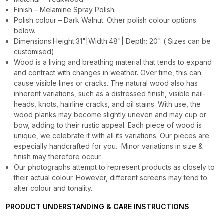
Finish – Melamine Spray Polish.
Polish colour – Dark Walnut. Other polish colour options
below.
Dimensions:Height:31"|Width:48"| Depth: 20" ( Sizes can be
customised)
Wood is a living and breathing material that tends to expand
and contract with changes in weather. Over time, this can
cause visible lines or cracks. The natural wood also has
inherent variations, such as a distressed finish, visible nail-
heads, knots, hairline cracks, and oil stains. With use, the
wood planks may become slightly uneven and may cup or
bow, adding to their rustic appeal. Each piece of wood is
unique, we celebrate it with all its variations. Our pieces are
especially handcrafted for you. Minor variations in size &
finish may therefore occur.
Our photographs attempt to represent products as closely to
their actual colour. However, different screens may tend to
alter colour and tonality.
PRODUCT UNDERSTANDING & CARE INSTRUCTIONS