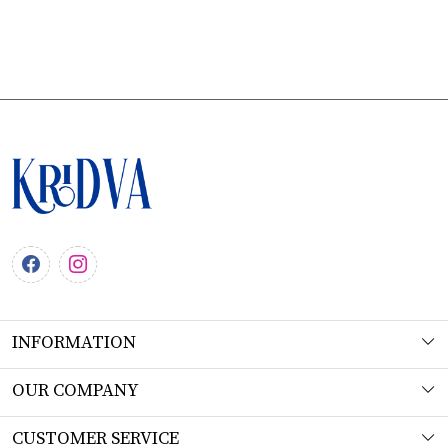
INFORMATION
About Us
OUR COMPANY
Workshop
Photo Gallery
CUSTOMER SERVICE