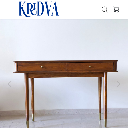
Previous
Next