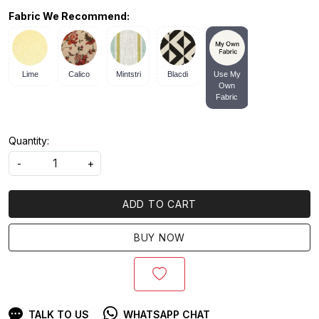
Fabric We Recommend:
Lime
Calico
Mintstri
Blacdi
Use My
Own
Fabric
Quantity:
-
+
ADD TO CART
BUY NOW
TALK TO US
WHATSAPP CHAT