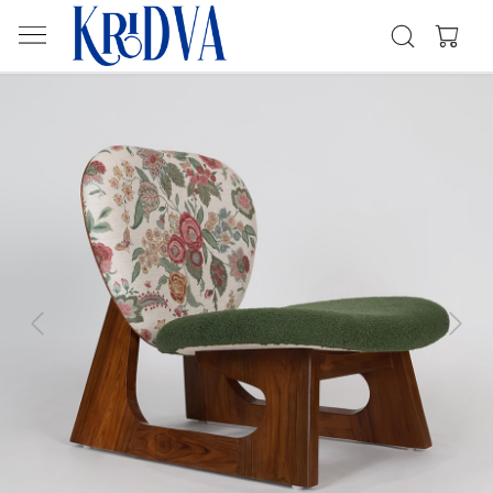
Previous
Next