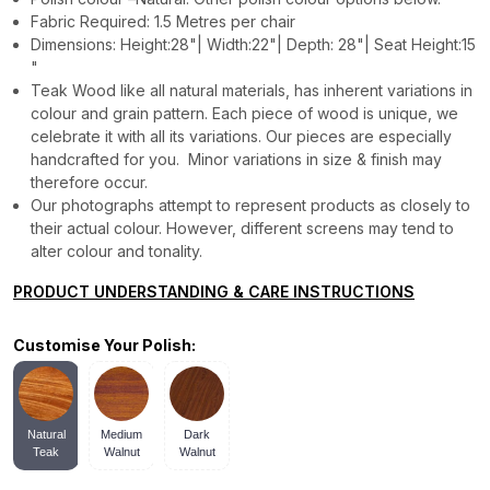
Fabric Required: 1.5 Metres per chair
Dimensions: Height:28"| Width:22"| Depth: 28"| Seat Height:15
"
Teak Wood like all natural materials, has inherent variations in
colour and grain pattern. Each piece of wood is unique, we
celebrate it with all its variations. Our pieces are especially
handcrafted for you. Minor variations in size & finish may
therefore occur.
Our photographs attempt to represent products as closely to
their actual colour. However, different screens may tend to
alter colour and tonality.
PRODUCT UNDERSTANDING & CARE INSTRUCTIONS
Customise Your Polish:
Natural
Medium
Dark
Teak
Walnut
Walnut