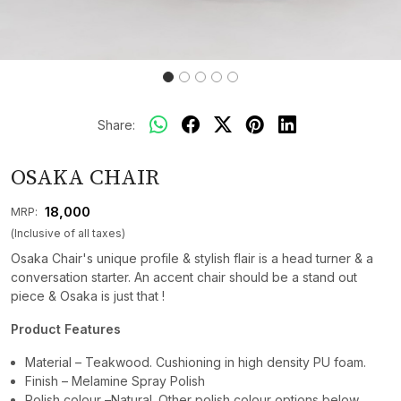
Share:
OSAKA CHAIR
₹ 18,000
MRP:
(Inclusive of all taxes)
Osaka Chair's unique profile & stylish flair is a head turner & a
conversation starter. An accent chair should be a stand out
piece & Osaka is just that !
Product Features
Material – Teakwood. Cushioning in high density PU foam.
Finish – Melamine Spray Polish
Polish colour –Natural. Other polish colour options below.