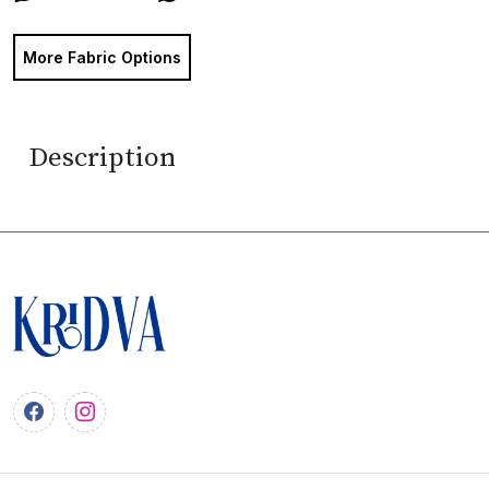
More Fabric Options
Description