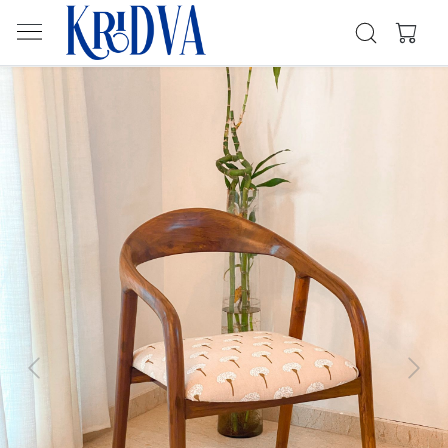
Previous
Next