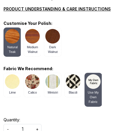
PRODUCT UNDERSTANDING & CARE INSTRUCTIONS
Customise Your Polish:
Natural
Medium
Dark
Teak
Walnut
Walnut
Fabric We Recommend:
Lime
Calico
Mintstri
Blacdi
Use My
Own
Fabric
Quantity:
-
+