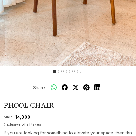
Share:
PHOOL CHAIR
₹ 14,000
MRP:
(Inclusive of all taxes)
If you are looking for something to elevate your space, then this