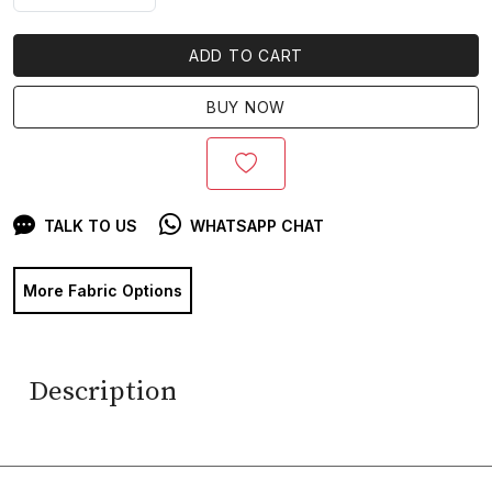
ADD TO CART
BUY NOW
TALK TO US
WHATSAPP CHAT
More Fabric Options
Description