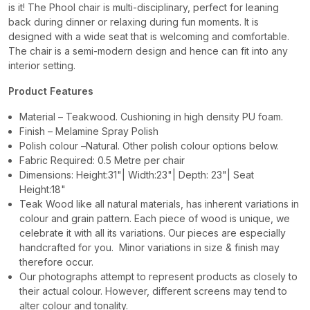
is it! The Phool chair is multi-disciplinary, perfect for leaning
back during dinner or relaxing during fun moments. It is
designed with a wide seat that is welcoming and comfortable.
The chair is a semi-modern design and hence can fit into any
interior setting.
Product Features
Material – Teakwood. Cushioning in high density PU foam.
Finish – Melamine Spray Polish
Polish colour –Natural. Other polish colour options below.
Fabric Required: 0.5 Metre per chair
Dimensions: Height:31"| Width:23"| Depth: 23"| Seat
Height:18"
Teak Wood like all natural materials, has inherent variations in
colour and grain pattern. Each piece of wood is unique, we
celebrate it with all its variations. Our pieces are especially
handcrafted for you. Minor variations in size & finish may
therefore occur.
Our photographs attempt to represent products as closely to
their actual colour. However, different screens may tend to
alter colour and tonality.