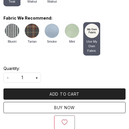
Teak
Walnut
Walnut
Fabric We Recommend:
Blustri
Tartan
Smoke
Mint
Use My
Own
Fabric
Quantity:
-
+
ADD TO CART
BUY NOW