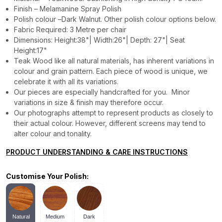
Finish – Melamanine Spray Polish
Polish colour –Dark Walnut. Other polish colour options below.
Fabric Required: 3 Metre per chair
Dimensions: Height:38"| Width:26"| Depth: 27"| Seat
Height:17"
Teak Wood like all natural materials, has inherent variations in
colour and grain pattern. Each piece of wood is unique, we
celebrate it with all its variations.
Our pieces are especially handcrafted for you. Minor
variations in size & finish may therefore occur.
Our photographs attempt to represent products as closely to
their actual colour. However, different screens may tend to
alter colour and tonality.
PRODUCT UNDERSTANDING & CARE INSTRUCTIONS
Customise Your Polish:
Natural
Medium
Dark