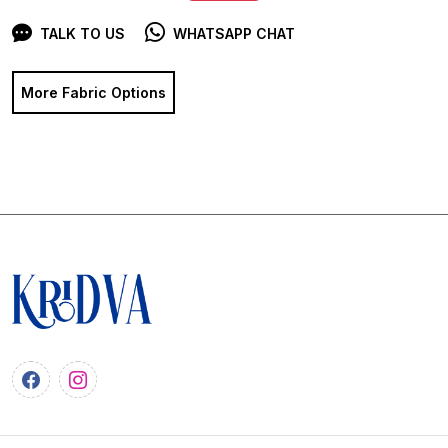
TALK TO US
WHATSAPP CHAT
More Fabric Options