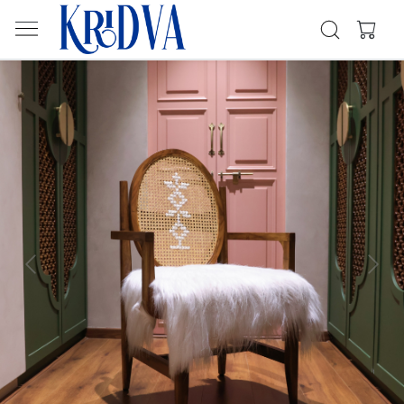
Previous
Next