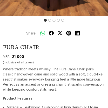
Share:
FURA CHAIR
₹ 21,000
MRP:
(Inclusive of all taxes)
Where tradition meets whimsy. The Fura Cane Chair pairs
classic handwoven cane and solid wood with a soft, cloud-like
seat that makes everyday lounging feel a little more luxurious.
Perfect as an accent or dressing chair that sparks conversation
while keeping comfort at its heart.
Product Features
Material – Teakwood. Cushioning in high density PU foam.