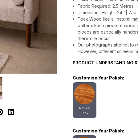
Fabric Required: 2.5 Metres
Dimensions:Height: 24 "| Widt
Teak Wood like all natural mat
pattern. Each piece of wood is 
pieces are especially handcraf
therefore occur.
Our photographs attempt to re
However, different screens may
PRODUCT UNDERSTANDING &
Customise Your Polish:
Natural
Teak
Customise Your Polish: