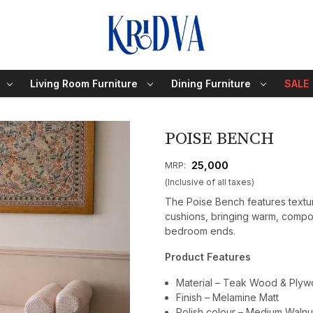
Living Room Furniture
Dining Furniture
SALE
POISE BENCH
₹ 25,000
MRP:
(Inclusive of all taxes)
The Poise Bench features textur
cushions, bringing warm, compo
bedroom ends.
Product Features
Material – Teak Wood & Ply
Finish – Melamine Matt
Polish colour – Medium Walnu