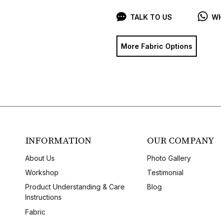
TALK TO US
WH
More Fabric Options
INFORMATION
OUR COMPANY
About Us
Photo Gallery
Workshop
Testimonial
Product Understanding & Care
Blog
Instructions
Fabric