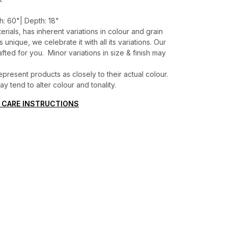
h: 60"| Depth: 18"
erials, has inherent variations in colour and grain
unique, we celebrate it with all its variations. Our
ted for you. Minor variations in size & finish may
present products as closely to their actual colour.
 tend to alter colour and tonality.
 CARE INSTRUCTIONS