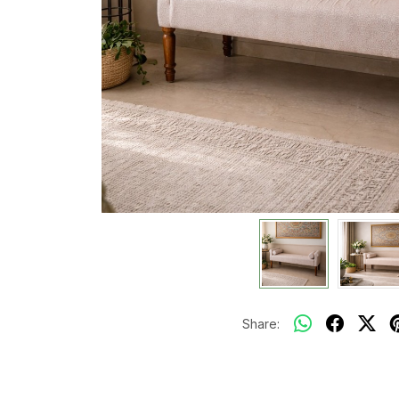
Share: