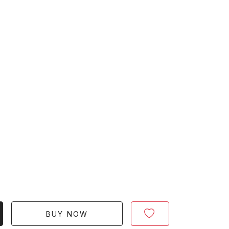
BUY NOW