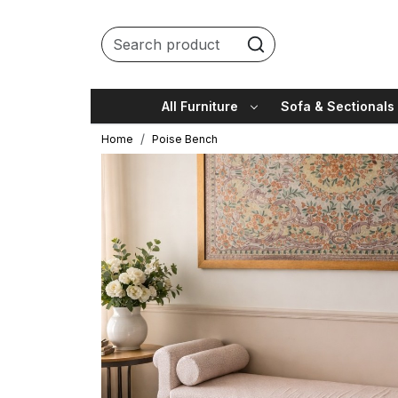
All Furniture
Sofa & Sectionals
Home
Poise Bench