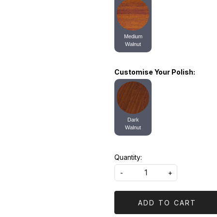
Medium
Walnut
Customise Your Polish:
Dark
Walnut
Quantity:
-
+
ADD TO CART