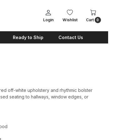
Login
Wishlist
Cart
0
Ready to Ship
Contact Us
ed off-white upholstery and rhythmic bolster
sed seating to hallways, window edges, or
wood
t