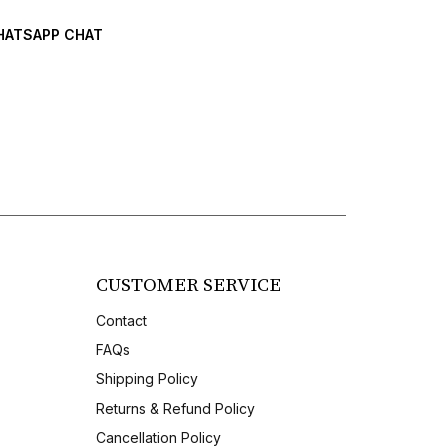
ATSAPP CHAT
CUSTOMER SERVICE
Contact
FAQs
Shipping Policy
Returns & Refund Policy
Cancellation Policy