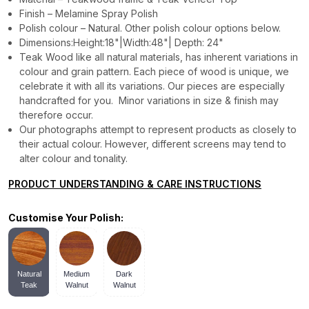
Finish – Melamine Spray Polish
Polish colour – Natural. Other polish colour options below.
Dimensions:Height:18"|Width:48"| Depth: 24"
Teak Wood like all natural materials, has inherent variations in
colour and grain pattern. Each piece of wood is unique, we
celebrate it with all its variations. Our pieces are especially
handcrafted for you. Minor variations in size & finish may
therefore occur.
Our photographs attempt to represent products as closely to
their actual colour. However, different screens may tend to
alter colour and tonality.
PRODUCT UNDERSTANDING & CARE INSTRUCTIONS
Customise Your Polish:
Natural
Medium
Dark
Teak
Walnut
Walnut