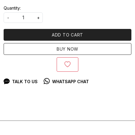
Quantity:
-
+
ADD TO CART
BUY NOW
TALK TO US
WHATSAPP CHAT