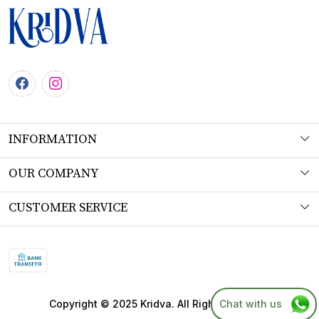
INFORMATION
About Us
OUR COMPANY
Workshop
Photo Gallery
CUSTOMER SERVICE
Product Understanding & Care Instructions
Testimonial
Contact
Fabric
Blog
FAQs
SITEMAP
Shipping Policy
Chat with us
Copyright © 2025 Kridva. All Right Reserved.