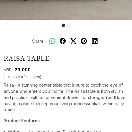
Share:
RAISA TABLE
₹ 29,000
MRP:
(Inclusive of all taxes)
Raisa - a stunning center table that is sure to catch the eye of
anyone who enters your home. The Raisa table is both stylish
and practical, with a convenient drawer for storage. You'll love
having a place to keep your living room essentials within easy
reach.
Product Features
Material – Teakwood frame & Teak Veneer Top