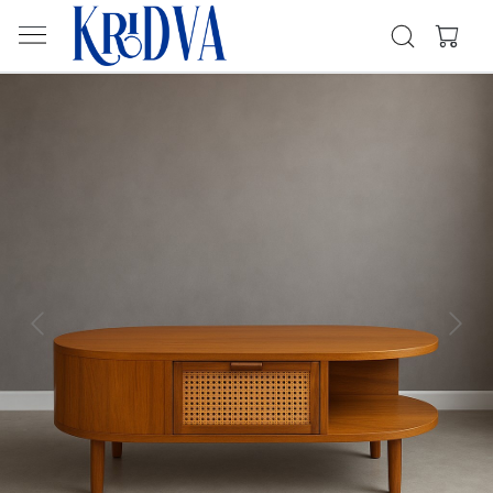
Previous
Next