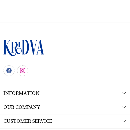
INFORMATION
About Us
OUR COMPANY
Workshop
Photo Gallery
CUSTOMER SERVICE
Product Understanding & Care Instructions