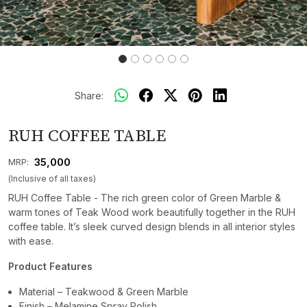
Share:
RUH COFFEE TABLE
₹ 35,000
MRP:
(Inclusive of all taxes)
RUH Coffee Table - The rich green color of Green Marble &
warm tones of Teak Wood work beautifully together in the RUH
coffee table. It’s sleek curved design blends in all interior styles
with ease.
Product Features
Material – Teakwood & Green Marble
Finish – Melamine Spray Polish.