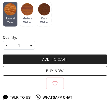
Natural
Medium
Dark
Teak
Walnut
Walnut
Quantity:
-
+
ADD TO CART
BUY NOW
TALK TO US
WHATSAPP CHAT