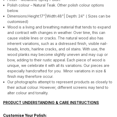
Polish colour – Natural Teak. Other polish colour options
below.
Dimensions:Height:17"|Width:48"| Depth: 24" ( Sizes can be
customised)
Wood is a living and breathing material that tends to expand
and contract with changes in weather. Over time, this can
cause visible lines or cracks. The natural wood also has
inherent variations, such as a distressed finish, visible nail-
heads, knots, hairline cracks, and oil stains. With use, the
wood planks may become slightly uneven and may cup or
bow, adding to their rustic appeal. Each piece of wood is
unique, we celebrate it with all its variations. Our pieces are
especially handcrafted for you. Minor variations in size &
finish may therefore occur.
Our photographs attempt to represent products as closely to
their actual colour. However, different screens may tend to
alter colour and tonality.
PRODUCT UNDERSTANDING & CARE INSTRUCTIONS
Customise Your Polish: