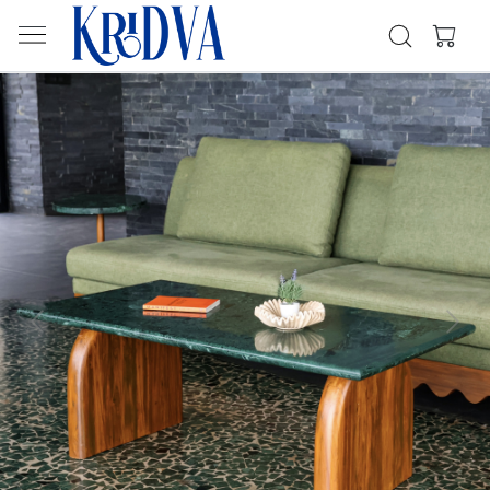
Previous
Next