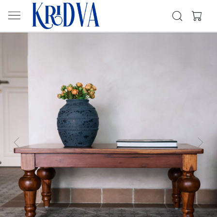
Previous
Next