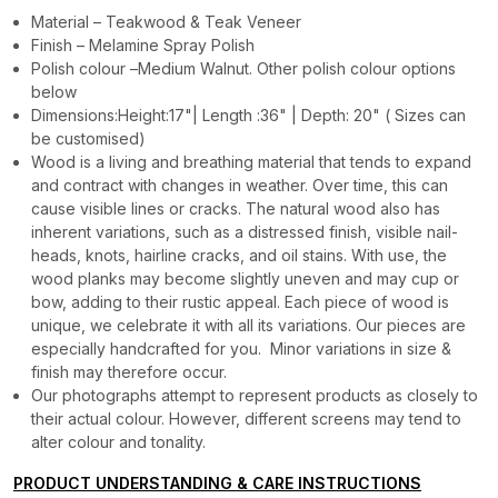
Material – Teakwood & Teak Veneer
Finish – Melamine Spray Polish
Polish colour –Medium Walnut. Other polish colour options
below
Dimensions:Height:17"| Length :36" | Depth: 20" ( Sizes can
be customised)
Wood is a living and breathing material that tends to expand
and contract with changes in weather. Over time, this can
cause visible lines or cracks. The natural wood also has
inherent variations, such as a distressed finish, visible nail-
heads, knots, hairline cracks, and oil stains. With use, the
wood planks may become slightly uneven and may cup or
bow, adding to their rustic appeal. Each piece of wood is
unique, we celebrate it with all its variations. Our pieces are
especially handcrafted for you. Minor variations in size &
finish may therefore occur.
Our photographs attempt to represent products as closely to
their actual colour. However, different screens may tend to
alter colour and tonality.
PRODUCT UNDERSTANDING & CARE INSTRUCTIONS