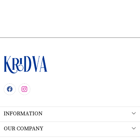
INFORMATION
About Us
OUR COMPANY
Workshop