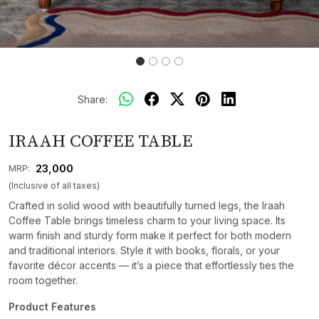
Share:
IRAAH COFFEE TABLE
₹ 23,000
MRP:
(Inclusive of all taxes)
Crafted in solid wood with beautifully turned legs, the Iraah
Coffee Table brings timeless charm to your living space. Its
warm finish and sturdy form make it perfect for both modern
and traditional interiors. Style it with books, florals, or your
favorite décor accents — it’s a piece that effortlessly ties the
room together.
Product Features