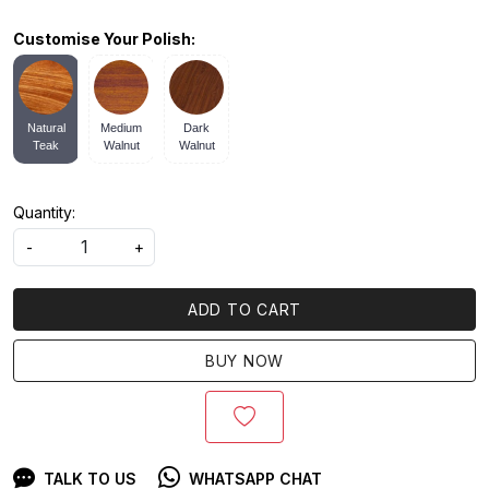
Customise Your Polish:
Natural
Medium
Dark
Teak
Walnut
Walnut
Quantity:
-
+
ADD TO CART
BUY NOW
TALK TO US
WHATSAPP CHAT