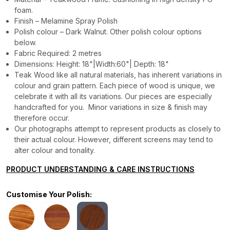
foam.
Finish – Melamine Spray Polish
Polish colour – Dark Walnut. Other polish colour options
below.
Fabric Required: 2 metres
Dimensions: Height: 18"|Width:60"| Depth: 18"
Teak Wood like all natural materials, has inherent variations in
colour and grain pattern. Each piece of wood is unique, we
celebrate it with all its variations. Our pieces are especially
handcrafted for you. Minor variations in size & finish may
therefore occur.
Our photographs attempt to represent products as closely to
their actual colour. However, different screens may tend to
alter colour and tonality.
PRODUCT UNDERSTANDING & CARE INSTRUCTIONS
Customise Your Polish: