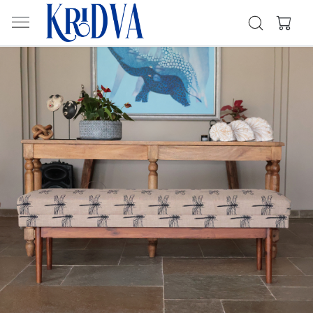
Previous
Next