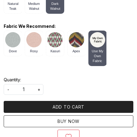
Natural
Medium
Dark
Teak
Walnut
Walnut
Fabric We Recommend:
Dove
Rosy
Kasuri
Apex
Use My
Own
Fabric
Quantity:
-
+
ADD TO CART
BUY NOW