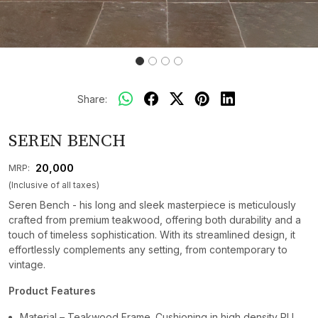
Share:
SEREN BENCH
₹ 20,000
MRP:
(Inclusive of all taxes)
Seren Bench - his long and sleek masterpiece is meticulously
crafted from premium teakwood, offering both durability and a
touch of timeless sophistication. With its streamlined design, it
effortlessly complements any setting, from contemporary to
vintage.
Product Features
Material – Teakwood Frame. Cushioning in high density PU