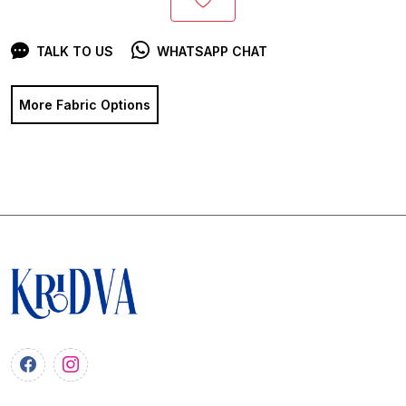
TALK TO US
WHATSAPP CHAT
More Fabric Options