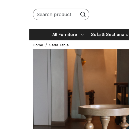
All Furniture
Sofa & Sectionals
Home
Serra Table