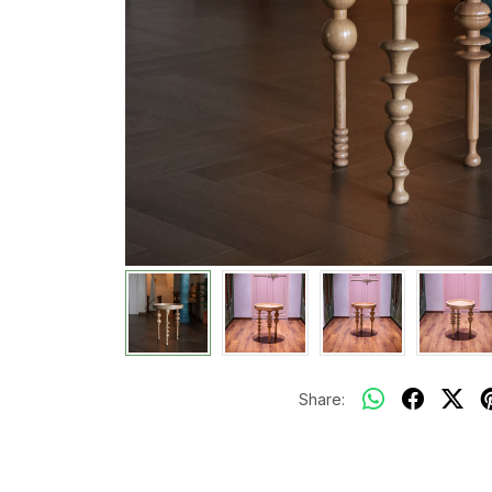
Share: