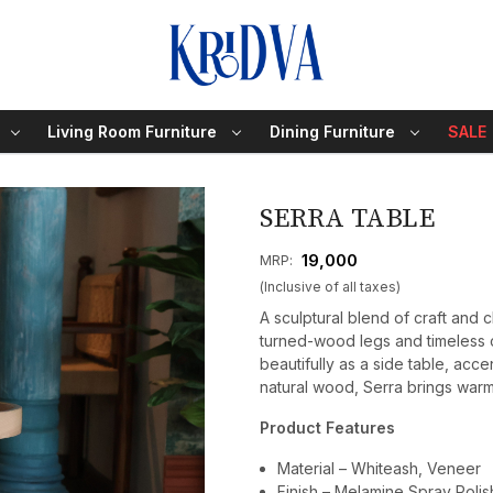
Living Room Furniture
Dining Furniture
SALE
SERRA TABLE
₹ 19,000
MRP:
(Inclusive of all taxes)
A sculptural blend of craft and c
turned-wood legs and timeless ci
beautifully as a side table, ac
natural wood, Serra brings warmt
Product Features
Material – Whiteash, Veneer
Finish – Melamine Spray Polis