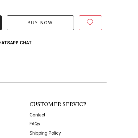
BUY NOW
ATSAPP CHAT
CUSTOMER SERVICE
Contact
FAQs
Shipping Policy