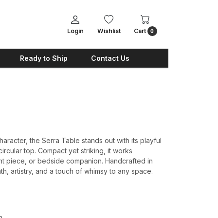
Login
Wishlist
Cart
0
Ready to Ship
Contact Us
haracter, the Serra Table stands out with its playful
rcular top. Compact yet striking, it works
cent piece, or bedside companion. Handcrafted in
h, artistry, and a touch of whimsy to any space.
h.