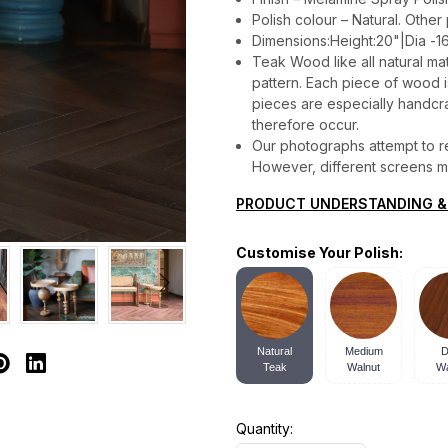
Polish colour – Natural. Other
Dimensions:Height:20"|Dia -1
Teak Wood like all natural mat
pattern. Each piece of wood is 
pieces are especially handcraf
therefore occur.
Our photographs attempt to re
However, different screens may
PRODUCT UNDERSTANDING &
Customise Your Polish:
Natural
Medium
D
Teak
Walnut
Wa
Quantity: