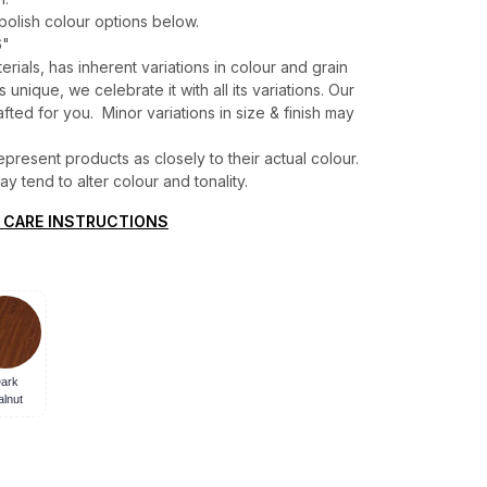
 polish colour options below.
6"
erials, has inherent variations in colour and grain
unique, we celebrate it with all its variations. Our
ted for you. Minor variations in size & finish may
present products as closely to their actual colour.
 tend to alter colour and tonality.
 CARE INSTRUCTIONS
ark
lnut