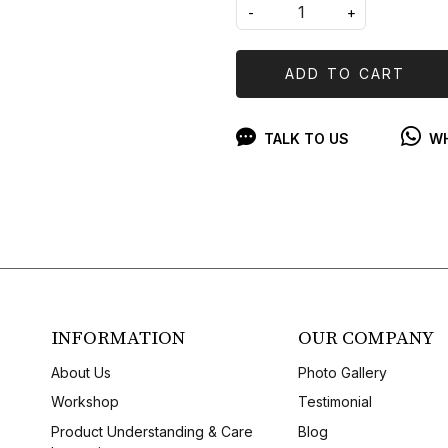
-
+
ADD TO CART
TALK TO US
WH
INFORMATION
OUR COMPANY
About Us
Photo Gallery
Workshop
Testimonial
Product Understanding & Care
Blog