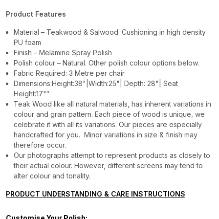
Product Features
Material – Teakwood & Salwood. Cushioning in high density
PU foam
Finish – Melamine Spray Polish
Polish colour – Natural. Other polish colour options below.
Fabric Required: 3 Metre per chair
Dimensions:Height:38"|Width:25"| Depth: 28"| Seat
Height:17"″
Teak Wood like all natural materials, has inherent variations in
colour and grain pattern. Each piece of wood is unique, we
celebrate it with all its variations. Our pieces are especially
handcrafted for you. Minor variations in size & finish may
therefore occur.
Our photographs attempt to represent products as closely to
their actual colour. However, different screens may tend to
alter colour and tonality.
PRODUCT UNDERSTANDING & CARE INSTRUCTIONS
Customise Your Polish: