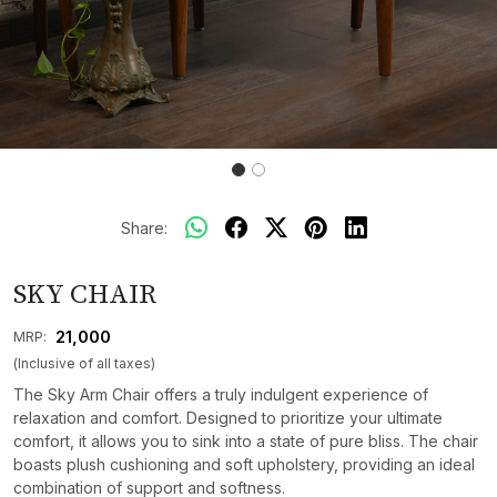
Share:
SKY CHAIR
₹ 21,000
MRP:
(Inclusive of all taxes)
The Sky Arm Chair offers a truly indulgent experience of
relaxation and comfort. Designed to prioritize your ultimate
comfort, it allows you to sink into a state of pure bliss. The chair
boasts plush cushioning and soft upholstery, providing an ideal
combination of support and softness.