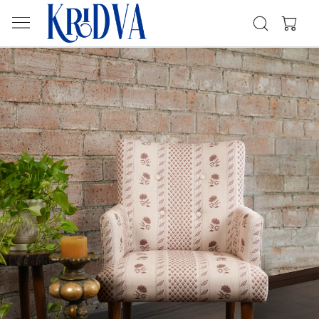
Previous
Next