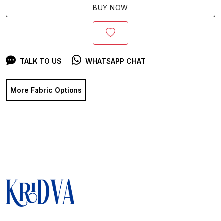
BUY NOW
TALK TO US
WHATSAPP CHAT
More Fabric Options