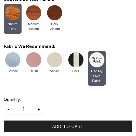
Natural
Medium
Dark
Teak
Walnut
Walnut
Fabric We Recommend:
Smoke
Blush
Vanilla
Bars
Use My
Own
Fabric
Quantity:
-
+
ADD TO CART