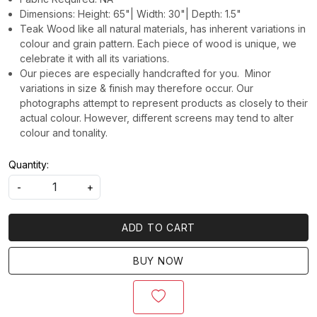
Dimensions: Height: 65"| Width: 30"| Depth: 1.5"
Teak Wood like all natural materials, has inherent variations in
colour and grain pattern. Each piece of wood is unique, we
celebrate it with all its variations.
Our pieces are especially handcrafted for you. Minor
variations in size & finish may therefore occur. Our
photographs attempt to represent products as closely to their
actual colour. However, different screens may tend to alter
colour and tonality.
Quantity:
-
+
ADD TO CART
BUY NOW