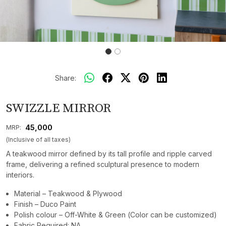
Share:
SWIZZLE MIRROR
₹ 45,000
MRP:
(Inclusive of all taxes)
A teakwood mirror defined by its tall profile and ripple carved
frame, delivering a refined sculptural presence to modern
interiors.
Material – Teakwood & Plywood
Finish – Duco Paint
Polish colour – Off-White & Green (Color can be customized)
Fabric Required: NA