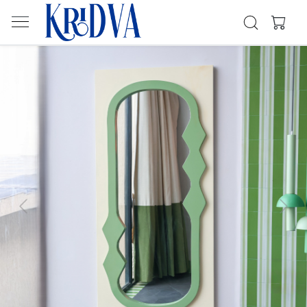
Previous
Next