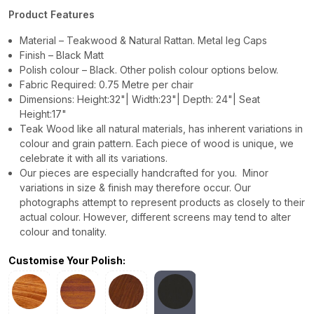
Product Features
Material – Teakwood & Natural Rattan. Metal leg Caps
Finish – Black Matt
Polish colour – Black. Other polish colour options below.
Fabric Required: 0.75 Metre per chair
Dimensions: Height:32"| Width:23"| Depth: 24"| Seat
Height:17"
Teak Wood like all natural materials, has inherent variations in
colour and grain pattern. Each piece of wood is unique, we
celebrate it with all its variations.
Our pieces are especially handcrafted for you. Minor
variations in size & finish may therefore occur. Our
photographs attempt to represent products as closely to their
actual colour. However, different screens may tend to alter
colour and tonality.
Customise Your Polish: