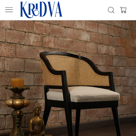
Previous
Next