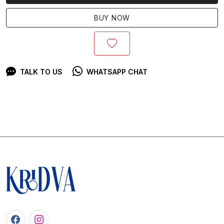
BUY NOW
TALK TO US
WHATSAPP CHAT