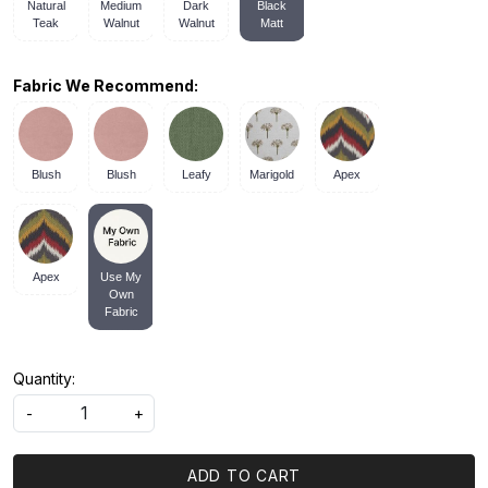
Natural
Medium
Dark
Black
Teak
Walnut
Walnut
Matt
Fabric We Recommend:
Blush
Blush
Leafy
Marigold
Apex
Apex
Use My
Own
Fabric
Quantity:
-
+
ADD TO CART