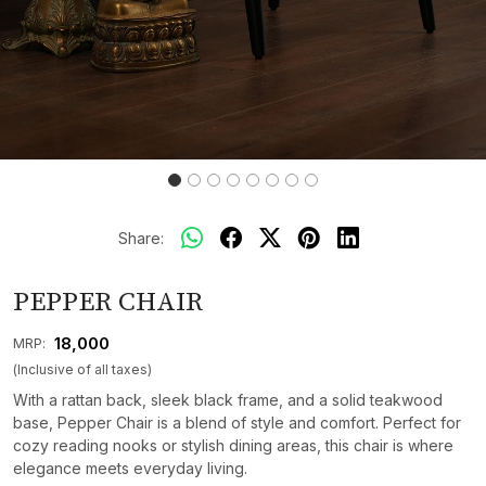
Share:
PEPPER CHAIR
₹ 18,000
MRP:
(Inclusive of all taxes)
With a rattan back, sleek black frame, and a solid teakwood
base, Pepper Chair is a blend of style and comfort. Perfect for
cozy reading nooks or stylish dining areas, this chair is where
elegance meets everyday living.