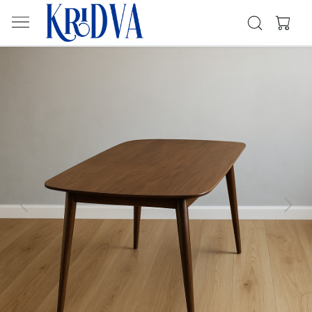
Previous
Next