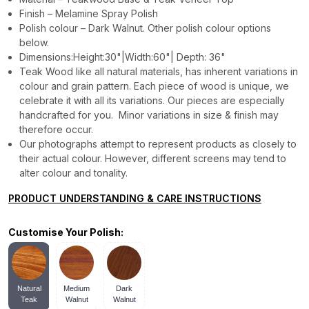
Finish – Melamine Spray Polish
Polish colour – Dark Walnut. Other polish colour options
below.
Dimensions:Height:30"|Width:60"| Depth: 36"
Teak Wood like all natural materials, has inherent variations in
colour and grain pattern. Each piece of wood is unique, we
celebrate it with all its variations. Our pieces are especially
handcrafted for you. Minor variations in size & finish may
therefore occur.
Our photographs attempt to represent products as closely to
their actual colour. However, different screens may tend to
alter colour and tonality.
PRODUCT UNDERSTANDING & CARE INSTRUCTIONS
Customise Your Polish:
Natural
Medium
Dark
Teak
Walnut
Walnut