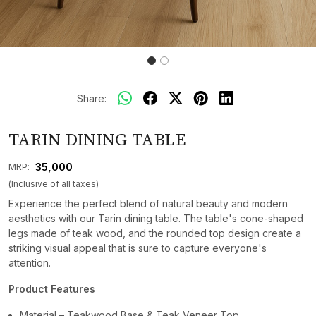
Share:
TARIN DINING TABLE
₹ 35,000
MRP:
(Inclusive of all taxes)
Experience the perfect blend of natural beauty and modern
aesthetics with our Tarin dining table. The table's cone-shaped
legs made of teak wood, and the rounded top design create a
striking visual appeal that is sure to capture everyone's
attention.
Product Features
Material – Teakwood Base & Teak Veneer Top