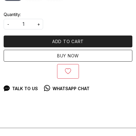
Quantity:
-
+
ADD TO CART
BUY NOW
TALK TO US
WHATSAPP CHAT